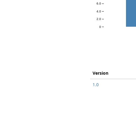
6.0
4.0
2.0
0
Version
1.0