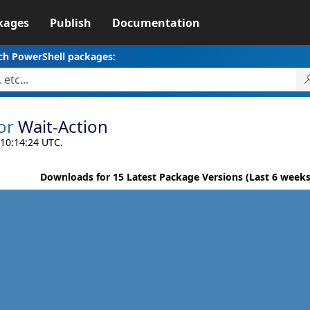
kages
Publish
Documentation
ch PowerShell packages:
or
Wait-Action
 10:14:24 UTC.
Downloads for 15 Latest Package Versions (Last 6 weeks