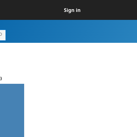
Sign in
)