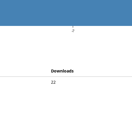
1.0
Downloads
22