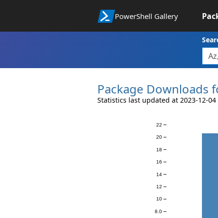
Pac
PowerShell Gallery
Sear
Package Downloads f
Statistics last updated at 2023-12-04
22
Downloads
20
18
16
14
12
10
8.0