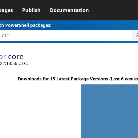
kages
Publish
Documentation
ch PowerShell packages:
or
core
 22:13:56 UTC.
Downloads for 15 Latest Package Versions (Last 6 weeks