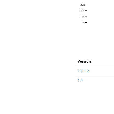
30k
20k
10k
0
Version
1.9.3.2
1.4