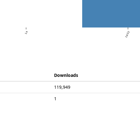
1.4
1.9.3.2
Downloads
119,949
1