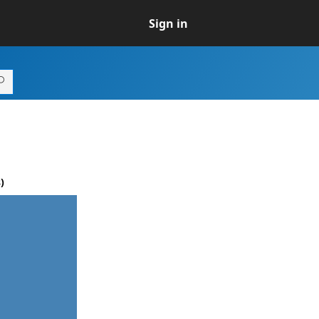
Sign in
)