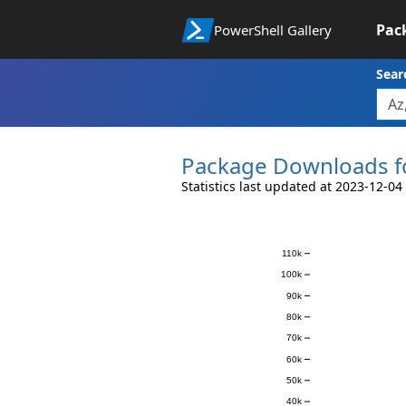
Pac
PowerShell Gallery
Sear
Package Downloads f
Statistics last updated at 2023-12-04
Downloads
110k
100k
90k
80k
70k
60k
50k
40k