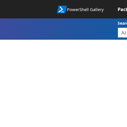
Pac
PowerShell Gallery
Sear