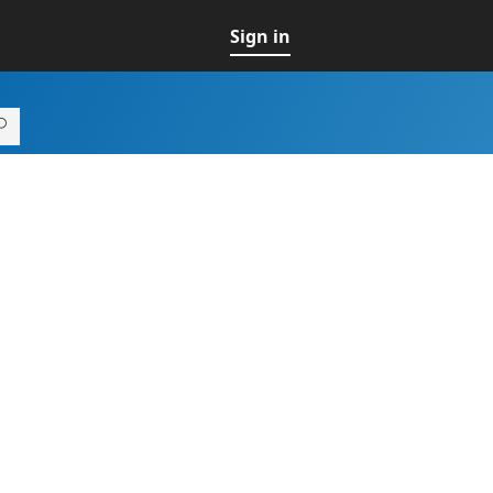
Sign in