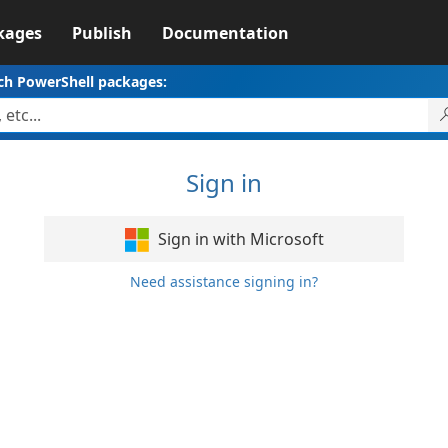
kages
Publish
Documentation
ch PowerShell packages:
Sign in
Sign in with Microsoft
Need assistance signing in?