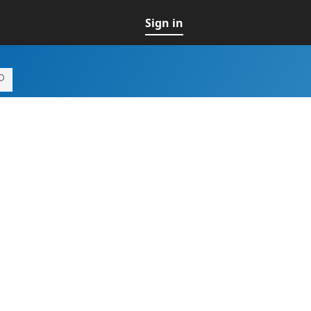
Sign in