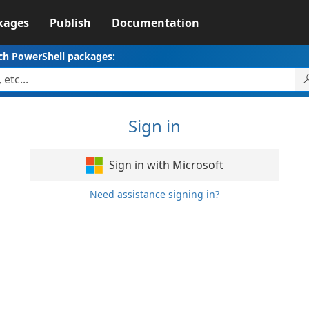
kages
Publish
Documentation
ch PowerShell packages:
Sign in
Sign in with Microsoft
Need assistance signing in?