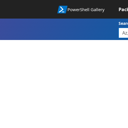
Pac
PowerShell Gallery
Sear