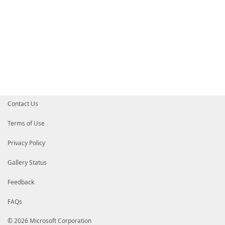
Contact Us
Terms of Use
Privacy Policy
Gallery Status
Feedback
FAQs
© 2026 Microsoft Corporation