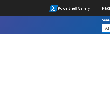
Pac
PowerShell Gallery
Sear