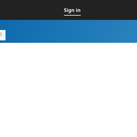
Sign in