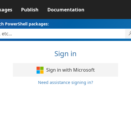
kages
Publish
Documentation
ch PowerShell packages:
Sign in
Sign in with Microsoft
Need assistance signing in?