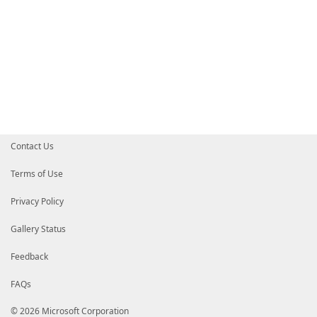
Contact Us
Terms of Use
Privacy Policy
Gallery Status
Feedback
FAQs
© 2026 Microsoft Corporation