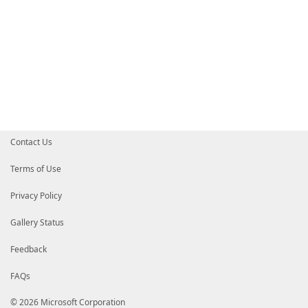
Contact Us
Terms of Use
Privacy Policy
Gallery Status
Feedback
FAQs
© 2026 Microsoft Corporation