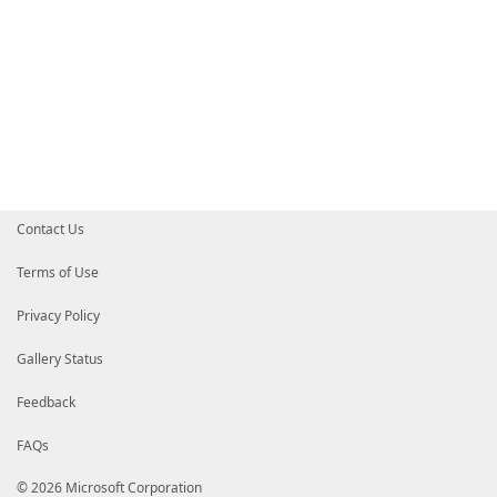
Contact Us
Terms of Use
Privacy Policy
Gallery Status
Feedback
FAQs
© 2026 Microsoft Corporation