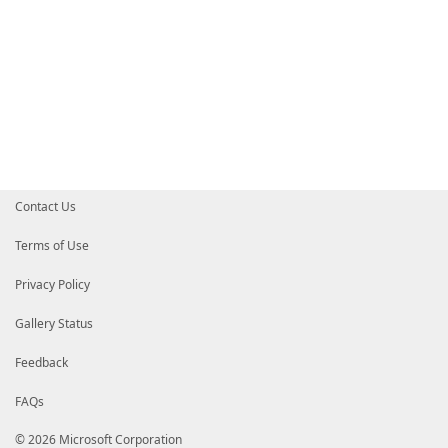
Contact Us
Terms of Use
Privacy Policy
Gallery Status
Feedback
FAQs
© 2026 Microsoft Corporation