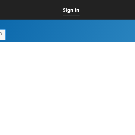
Sign in