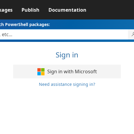
kages
Publish
Documentation
ch PowerShell packages:
Sign in
Sign in with Microsoft
Need assistance signing in?