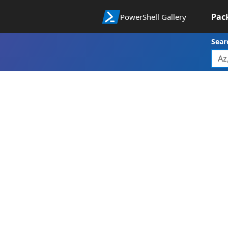
Pac
PowerShell Gallery
Sear