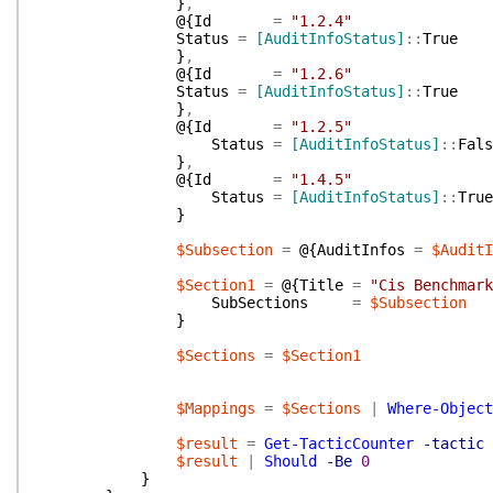
}
,
@{
Id
=
"1.2.4"
Status
=
[AuditInfoStatus]
::
True
}
,
@{
Id
=
"1.2.6"
Status
=
[AuditInfoStatus]
::
True
}
,
@{
Id
=
"1.2.5"
Status
=
[AuditInfoStatus]
::
Fals
}
,
@{
Id
=
"1.4.5"
Status
=
[AuditInfoStatus]
::
True
}
$Subsection
=
@{
AuditInfos
=
$AuditI
$Section1
=
@{
Title
=
"Cis Benchmark
SubSections
=
$Subsection
}
$Sections
=
$Section1
$Mappings
=
$Sections
|
Where-Object
$result
=
Get-TacticCounter
-tactic
$result
|
Should
-Be
0
}