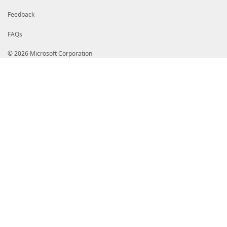
Feedback
FAQs
© 2026 Microsoft Corporation