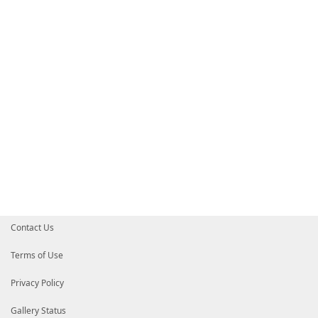
Contact Us
Terms of Use
Privacy Policy
Gallery Status