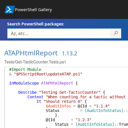
PowerShell Gallery
Search PowerShell packages:
ATAPHtmlReport
1.13.2
Tests/Get-TacticCounter.Tests.ps1
#Import-Module
&
"$PSScriptRoot\updateATAP.ps1"
InModuleScope
ATAPHtmlReport
{
Describe
"Testing Get-TacticCounter"
{
Context
"When counting for a tactic without 
It
"Should return 0"
{
$AuditInfos
=
@{
Id
=
"1.1.4"
Status
=
[AuditInfoStatus]
::
}
,
@{
Id
=
"1.2.3"
Status
=
[AuditInfoStatus]
::
True