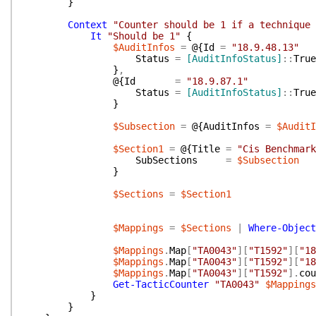
}
Context
"Counter should be 1 if a technique 
It
"Should be 1"
{
$AuditInfos
=
@{
Id
=
"18.9.48.13"
Status
=
[AuditInfoStatus]
::
True
}
,
@{
Id
=
"18.9.87.1"
Status
=
[AuditInfoStatus]
::
True
}
$Subsection
=
@{
AuditInfos
=
$AuditI
$Section1
=
@{
Title
=
"Cis Benchmark
SubSections
=
$Subsection
}
$Sections
=
$Section1
$Mappings
=
$Sections
|
Where-Object
$Mappings
.
Map
[
"TA0043"
]
[
"T1592"
]
[
"18
$Mappings
.
Map
[
"TA0043"
]
[
"T1592"
]
[
"18
$Mappings
.
Map
[
"TA0043"
]
[
"T1592"
]
.
cou
Get-TacticCounter
"TA0043"
$Mappings
}
}