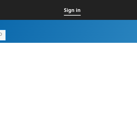
Sign in