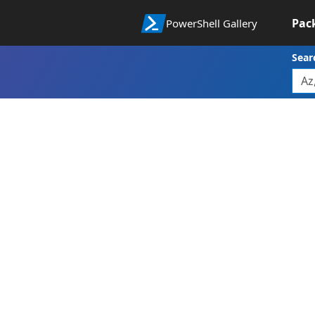
Pac
PowerShell Gallery
Sear