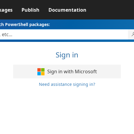
kages
Publish
Documentation
ch PowerShell packages:
Sign in
Sign in with Microsoft
Need assistance signing in?