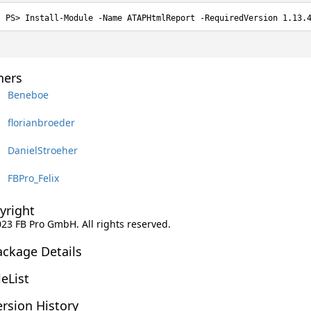
Install-Module -Name ATAPHtmlReport -RequiredVersion 1.13.
ers
Beneboe
florianbroeder
DanielStroeher
FBPro_Felix
yright
023 FB Pro GmbH. All rights reserved.
ackage Details
leList
rsion History