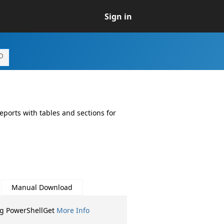
Sign in
eports with tables and sections for
Manual Download
ng PowerShellGet
More Info