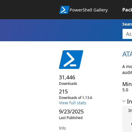
Pac
PowerShell Gallery
Sear
AT
A mo
audi
31,446
Min
Downloads
5.0
215
Downloads of 1.13.6
In
View full stats
I
9/23/2025
Last Published
Info