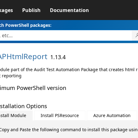
kages
Publish
Documentation
ch PowerShell packages:
APHtmlReport
1.13.4
dule part of the Audit Test Automation Package that creates html r
t reporting
imum PowerShell version
stallation Options
nstall Module
Install PSResource
Azure Automation
Copy and Paste the following command to install this package usi