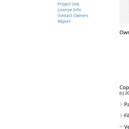
Project Site
License Info
Contact Owners
Report
Own
Cop
(c) 2
P
Fi
Ve