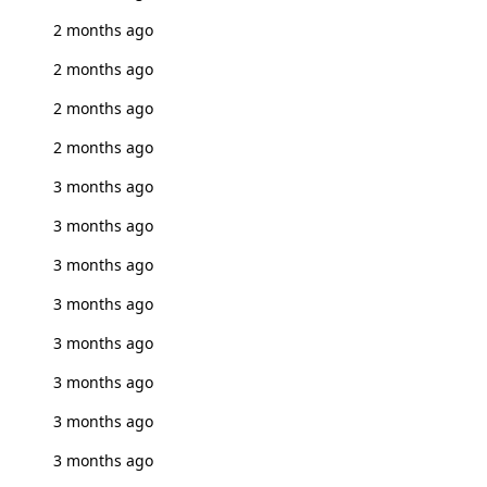
2 months ago
2 months ago
2 months ago
2 months ago
3 months ago
3 months ago
3 months ago
3 months ago
3 months ago
3 months ago
3 months ago
3 months ago