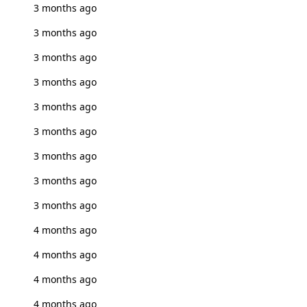
3 months ago
3 months ago
3 months ago
3 months ago
3 months ago
3 months ago
3 months ago
3 months ago
3 months ago
4 months ago
4 months ago
4 months ago
4 months ago