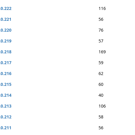
.0.222
116
.0.221
56
.0.220
76
.0.219
57
.0.218
169
.0.217
59
.0.216
62
.0.215
60
.0.214
40
.0.213
106
.0.212
58
.0.211
56