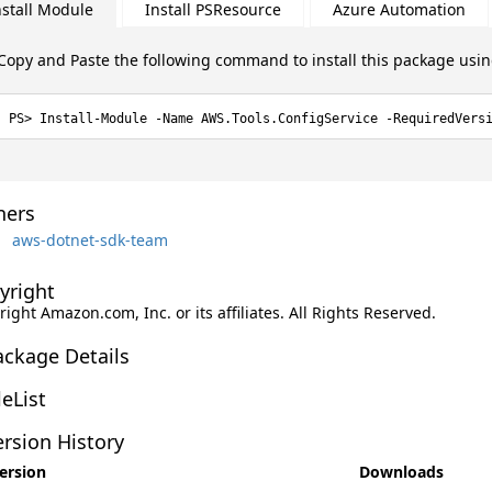
nstall Module
Install PSResource
Azure Automation
Copy and Paste the following command to install this package usi
Install-Module -Name AWS.Tools.ConfigService -RequiredVers
ers
aws-dotnet-sdk-team
yright
ight Amazon.com, Inc. or its affiliates. All Rights Reserved.
ackage Details
leList
rsion History
ersion
Downloads