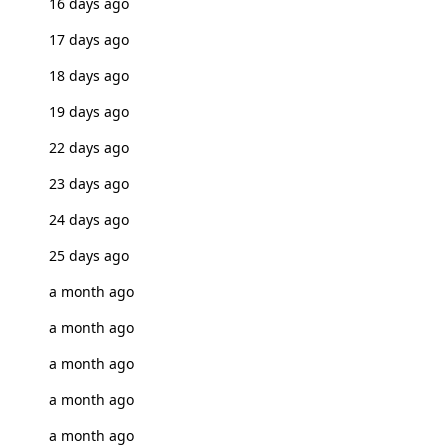
16 days ago
17 days ago
18 days ago
19 days ago
22 days ago
23 days ago
24 days ago
25 days ago
a month ago
a month ago
a month ago
a month ago
a month ago