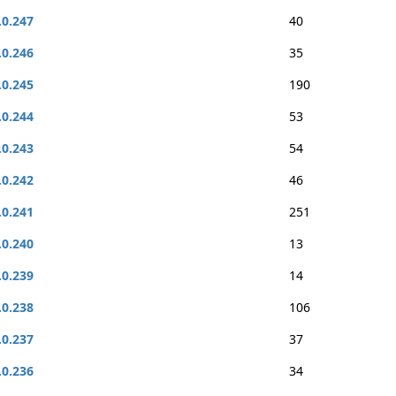
.0.247
40
.0.246
35
.0.245
190
.0.244
53
.0.243
54
.0.242
46
.0.241
251
.0.240
13
.0.239
14
.0.238
106
.0.237
37
.0.236
34