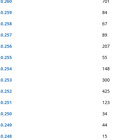
.0.260
701
.0.259
84
.0.258
67
.0.257
89
.0.256
207
.0.255
55
.0.254
148
.0.253
300
.0.252
425
.0.251
123
.0.250
34
.0.249
44
.0.248
15