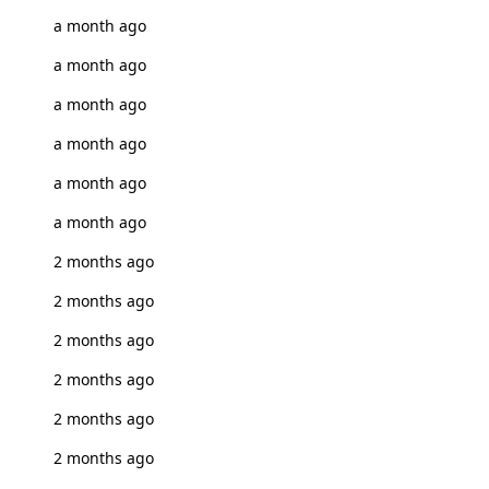
a month ago
a month ago
a month ago
a month ago
a month ago
a month ago
2 months ago
2 months ago
2 months ago
2 months ago
2 months ago
2 months ago