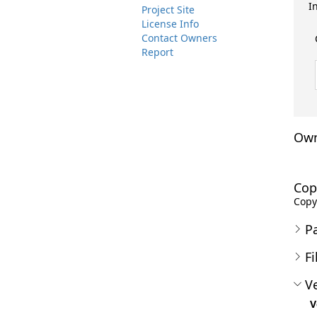
I
Project Site
License Info
Contact Owners
Report
Own
Cop
Copyr
P
Fi
Ve
V