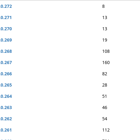
.0.272
8
.0.271
13
.0.270
13
.0.269
19
.0.268
108
.0.267
160
.0.266
82
.0.265
28
.0.264
51
.0.263
46
.0.262
54
.0.261
112