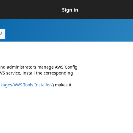
Sign in
 and administrators manage AWS Config
S service, install the corresponding
kages/AWS.Tools.Installer/
) makes it