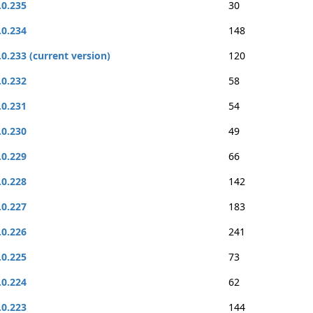
.0.235
30
.0.234
148
.0.233 (current version)
120
.0.232
58
.0.231
54
.0.230
49
.0.229
66
.0.228
142
.0.227
183
.0.226
241
.0.225
73
.0.224
62
.0.223
144