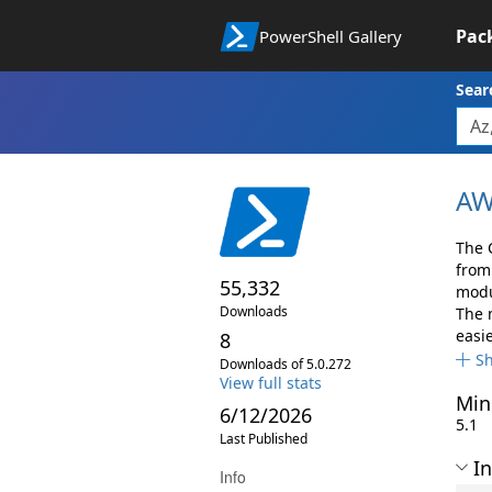
Pac
PowerShell Gallery
Sear
AW
The 
from
55,332
modul
Downloads
The 
easi
8
S
Downloads of 5.0.272
View full stats
Min
6/12/2026
5.1
Last Published
In
Info