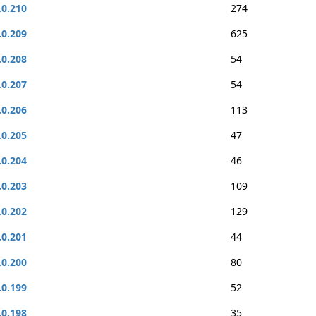
.0.210
274
.0.209
625
.0.208
54
.0.207
54
.0.206
113
.0.205
47
.0.204
46
.0.203
109
.0.202
129
.0.201
44
.0.200
80
.0.199
52
.0.198
35