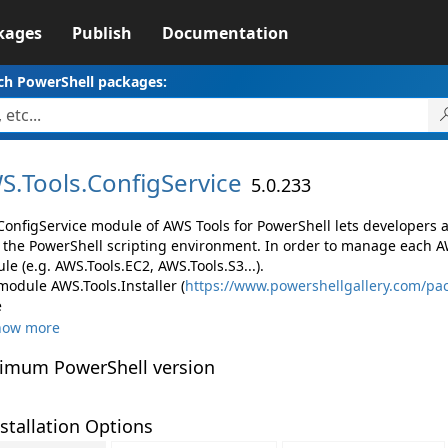
kages
Publish
Documentation
ch PowerShell packages:
S.
Tools.
ConfigService
5.0.233
ConfigService module of AWS Tools for PowerShell lets developers
 the PowerShell scripting environment. In order to manage each AW
e (e.g. AWS.Tools.EC2, AWS.Tools.S3...).
module AWS.Tools.Installer (
https://www.powershellgallery.com/pac
e
how more
imum PowerShell version
stallation Options