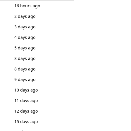
16 hours ago
2 days ago
3 days ago
4 days ago
5 days ago
8 days ago
8 days ago
9 days ago
10 days ago
11 days ago
12 days ago
15 days ago