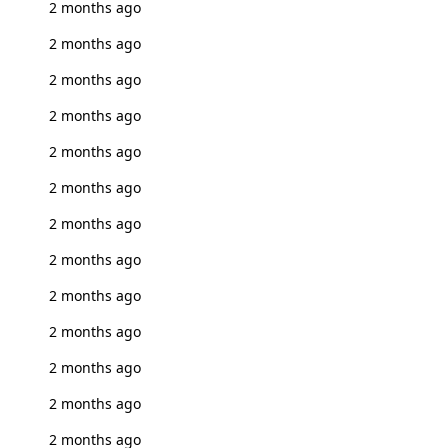
2 months ago
2 months ago
2 months ago
2 months ago
2 months ago
2 months ago
2 months ago
2 months ago
2 months ago
2 months ago
2 months ago
2 months ago
2 months ago