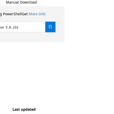
Manual Download
ng PowerShellGet
More Info
ion 5.0.233
Last updated