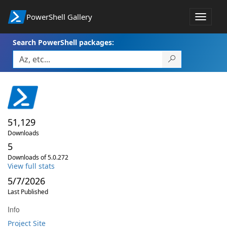
PowerShell Gallery
Toggle
navigat
Search PowerShell packages:
51,129
Downloads
5
Downloads of 5.0.272
View full stats
5/7/2026
Last Published
Info
Project Site