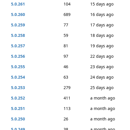
5.0.261
104
15 days ago
5.0.260
689
16 days ago
5.0.259
77
17 days ago
5.0.258
59
18 days ago
5.0.257
81
19 days ago
5.0.256
97
22 days ago
5.0.255
46
23 days ago
5.0.254
63
24 days ago
5.0.253
279
25 days ago
5.0.252
411
a month ago
5.0.251
113
a month ago
5.0.250
26
a month ago
5.0.249
38
a month ago