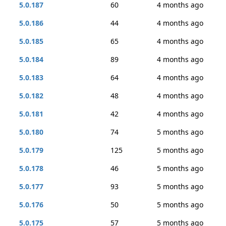
5.0.187
60
4 months ago
5.0.186
44
4 months ago
5.0.185
65
4 months ago
5.0.184
89
4 months ago
5.0.183
64
4 months ago
5.0.182
48
4 months ago
5.0.181
42
4 months ago
5.0.180
74
5 months ago
5.0.179
125
5 months ago
5.0.178
46
5 months ago
5.0.177
93
5 months ago
5.0.176
50
5 months ago
5.0.175
57
5 months ago