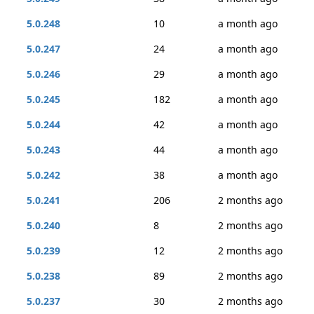
5.0.248
10
a month ago
5.0.247
24
a month ago
5.0.246
29
a month ago
5.0.245
182
a month ago
5.0.244
42
a month ago
5.0.243
44
a month ago
5.0.242
38
a month ago
5.0.241
206
2 months ago
5.0.240
8
2 months ago
5.0.239
12
2 months ago
5.0.238
89
2 months ago
5.0.237
30
2 months ago