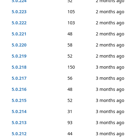
5.0.224
52
2 months ago
5.0.223
105
2 months ago
5.0.222
103
2 months ago
5.0.221
48
2 months ago
5.0.220
58
2 months ago
5.0.219
52
2 months ago
5.0.218
150
3 months ago
5.0.217
56
3 months ago
5.0.216
48
3 months ago
5.0.215
52
3 months ago
5.0.214
31
3 months ago
5.0.213
93
3 months ago
5.0.212
44
3 months ago