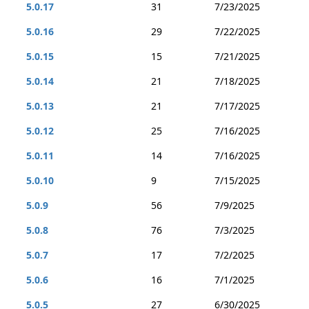
5.0.17
31
7/23/2025
5.0.16
29
7/22/2025
5.0.15
15
7/21/2025
5.0.14
21
7/18/2025
5.0.13
21
7/17/2025
5.0.12
25
7/16/2025
5.0.11
14
7/16/2025
5.0.10
9
7/15/2025
5.0.9
56
7/9/2025
5.0.8
76
7/3/2025
5.0.7
17
7/2/2025
5.0.6
16
7/1/2025
5.0.5
27
6/30/2025