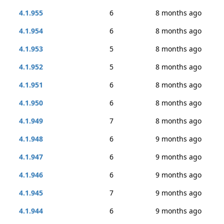
4.1.955
6
8 months ago
4.1.954
6
8 months ago
4.1.953
5
8 months ago
4.1.952
5
8 months ago
4.1.951
6
8 months ago
4.1.950
6
8 months ago
4.1.949
7
8 months ago
4.1.948
6
9 months ago
4.1.947
6
9 months ago
4.1.946
6
9 months ago
4.1.945
7
9 months ago
4.1.944
6
9 months ago