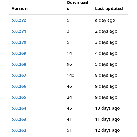
Download
Version
s
Last updated
5.0.272
5
a day ago
5.0.271
3
2 days ago
5.0.270
5
3 days ago
5.0.269
14
4 days ago
5.0.268
96
5 days ago
5.0.267
140
8 days ago
5.0.266
46
9 days ago
5.0.265
24
9 days ago
5.0.264
45
10 days ago
5.0.263
41
11 days ago
5.0.262
51
12 days ago