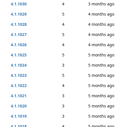
4.1.1030
4
3 months ago
4.1.1029
5
4 months ago
4.1.1028
4
4 months ago
4.1.1027
5
4 months ago
4.1.1026
4
4 months ago
4.1.1025
5
5 months ago
4.1.1024
3
5 months ago
4.1.1023
5
5 months ago
4.1.1022
4
5 months ago
4.1.1021
3
5 months ago
4.1.1020
3
5 months ago
4.1.1019
3
5 months ago
4.1.1018
4
5 months ago