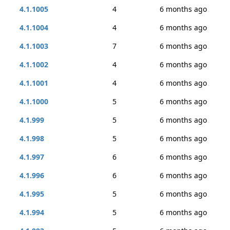
4.1.1005
4
6 months ago
4.1.1004
4
6 months ago
4.1.1003
7
6 months ago
4.1.1002
4
6 months ago
4.1.1001
4
6 months ago
4.1.1000
5
6 months ago
4.1.999
5
6 months ago
4.1.998
5
6 months ago
4.1.997
6
6 months ago
4.1.996
6
6 months ago
4.1.995
5
6 months ago
4.1.994
5
6 months ago