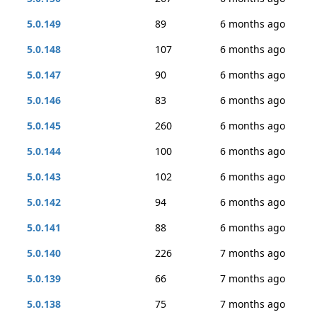
5.0.149
89
6 months ago
5.0.148
107
6 months ago
5.0.147
90
6 months ago
5.0.146
83
6 months ago
5.0.145
260
6 months ago
5.0.144
100
6 months ago
5.0.143
102
6 months ago
5.0.142
94
6 months ago
5.0.141
88
6 months ago
5.0.140
226
7 months ago
5.0.139
66
7 months ago
5.0.138
75
7 months ago