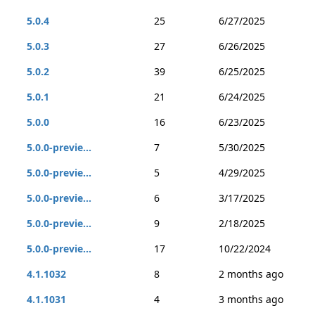
5.0.4
25
6/27/2025
5.0.3
27
6/26/2025
5.0.2
39
6/25/2025
5.0.1
21
6/24/2025
5.0.0
16
6/23/2025
5.0.0-previe...
7
5/30/2025
5.0.0-previe...
5
4/29/2025
5.0.0-previe...
6
3/17/2025
5.0.0-previe...
9
2/18/2025
5.0.0-previe...
17
10/22/2024
4.1.1032
8
2 months ago
4.1.1031
4
3 months ago