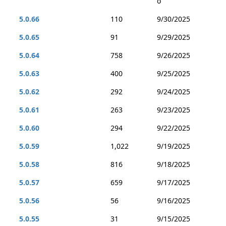
o
5.0.66
110
9/30/2025
5.0.65
91
9/29/2025
5.0.64
758
9/26/2025
5.0.63
400
9/25/2025
5.0.62
292
9/24/2025
5.0.61
263
9/23/2025
5.0.60
294
9/22/2025
5.0.59
1,022
9/19/2025
5.0.58
816
9/18/2025
5.0.57
659
9/17/2025
5.0.56
56
9/16/2025
5.0.55
31
9/15/2025