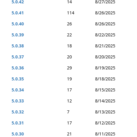
5.0.42
14
8/27/2025
5.0.41
114
8/26/2025
5.0.40
26
8/26/2025
5.0.39
22
8/22/2025
5.0.38
18
8/21/2025
5.0.37
20
8/20/2025
5.0.36
29
8/19/2025
5.0.35
19
8/18/2025
5.0.34
17
8/15/2025
5.0.33
12
8/14/2025
5.0.32
7
8/13/2025
5.0.31
17
8/12/2025
5.0.30
21
8/11/2025