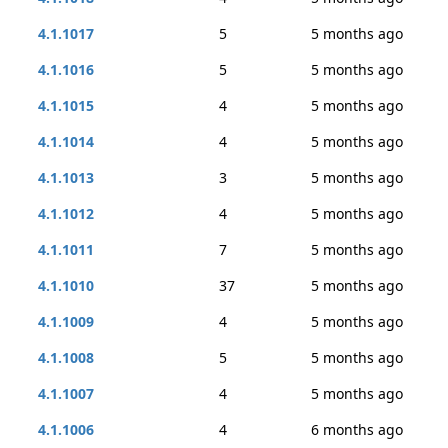
4.1.1017
5
5 months ago
4.1.1016
5
5 months ago
4.1.1015
4
5 months ago
4.1.1014
4
5 months ago
4.1.1013
3
5 months ago
4.1.1012
4
5 months ago
4.1.1011
7
5 months ago
4.1.1010
37
5 months ago
4.1.1009
4
5 months ago
4.1.1008
5
5 months ago
4.1.1007
4
5 months ago
4.1.1006
4
6 months ago