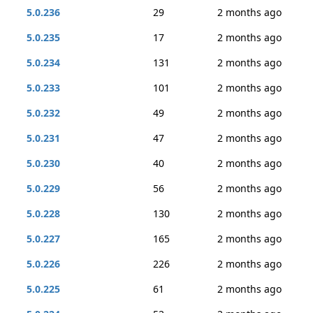
5.0.236
29
2 months ago
5.0.235
17
2 months ago
5.0.234
131
2 months ago
5.0.233
101
2 months ago
5.0.232
49
2 months ago
5.0.231
47
2 months ago
5.0.230
40
2 months ago
5.0.229
56
2 months ago
5.0.228
130
2 months ago
5.0.227
165
2 months ago
5.0.226
226
2 months ago
5.0.225
61
2 months ago