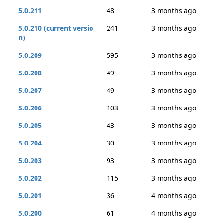
5.0.211
48
3 months ago
5.0.210 (current versio
241
3 months ago
n)
5.0.209
595
3 months ago
5.0.208
49
3 months ago
5.0.207
49
3 months ago
5.0.206
103
3 months ago
5.0.205
43
3 months ago
5.0.204
30
3 months ago
5.0.203
93
3 months ago
5.0.202
115
3 months ago
5.0.201
36
4 months ago
5.0.200
61
4 months ago