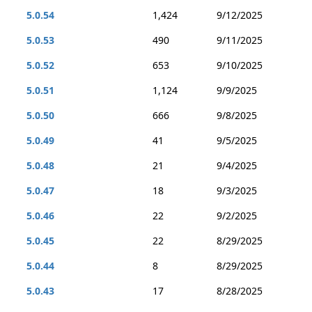
5.0.54
1,424
9/12/2025
5.0.53
490
9/11/2025
5.0.52
653
9/10/2025
5.0.51
1,124
9/9/2025
5.0.50
666
9/8/2025
5.0.49
41
9/5/2025
5.0.48
21
9/4/2025
5.0.47
18
9/3/2025
5.0.46
22
9/2/2025
5.0.45
22
8/29/2025
5.0.44
8
8/29/2025
5.0.43
17
8/28/2025