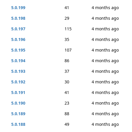
5.0.199
41
4 months ago
5.0.198
29
4 months ago
5.0.197
115
4 months ago
5.0.196
35
4 months ago
5.0.195
107
4 months ago
5.0.194
86
4 months ago
5.0.193
37
4 months ago
5.0.192
30
4 months ago
5.0.191
41
4 months ago
5.0.190
23
4 months ago
5.0.189
88
4 months ago
5.0.188
49
4 months ago