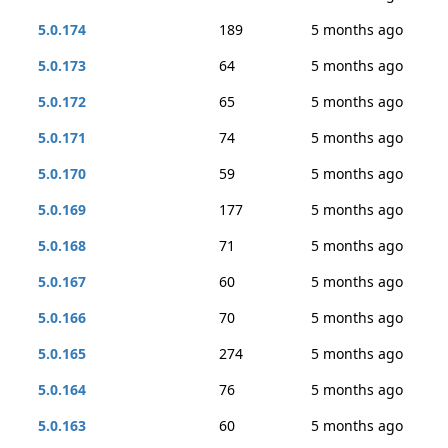
5.0.174
189
5 months ago
5.0.173
64
5 months ago
5.0.172
65
5 months ago
5.0.171
74
5 months ago
5.0.170
59
5 months ago
5.0.169
177
5 months ago
5.0.168
71
5 months ago
5.0.167
60
5 months ago
5.0.166
70
5 months ago
5.0.165
274
5 months ago
5.0.164
76
5 months ago
5.0.163
60
5 months ago