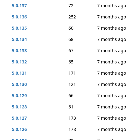
5.0.137
72
7 months ago
5.0.136
252
7 months ago
5.0.135
60
7 months ago
5.0.134
68
7 months ago
5.0.133
67
7 months ago
5.0.132
65
7 months ago
5.0.131
171
7 months ago
5.0.130
121
7 months ago
5.0.129
66
7 months ago
5.0.128
61
7 months ago
5.0.127
173
7 months ago
5.0.126
178
7 months ago