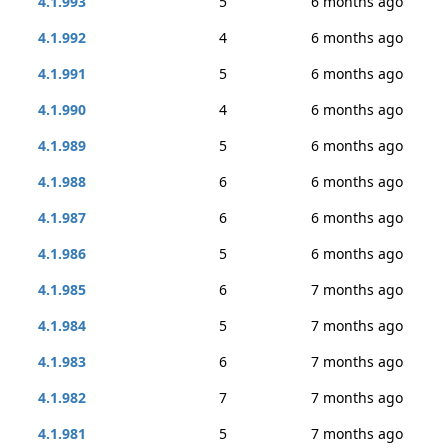
4.1.993
5
6 months ago
4.1.992
4
6 months ago
4.1.991
5
6 months ago
4.1.990
4
6 months ago
4.1.989
5
6 months ago
4.1.988
6
6 months ago
4.1.987
6
6 months ago
4.1.986
5
6 months ago
4.1.985
6
7 months ago
4.1.984
5
7 months ago
4.1.983
6
7 months ago
4.1.982
7
7 months ago
4.1.981
5
7 months ago