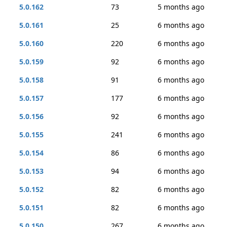
5.0.162
73
5 months ago
5.0.161
25
6 months ago
5.0.160
220
6 months ago
5.0.159
92
6 months ago
5.0.158
91
6 months ago
5.0.157
177
6 months ago
5.0.156
92
6 months ago
5.0.155
241
6 months ago
5.0.154
86
6 months ago
5.0.153
94
6 months ago
5.0.152
82
6 months ago
5.0.151
82
6 months ago
5.0.150
267
6 months ago