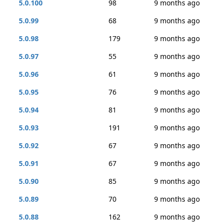
5.0.100
98
9 months ago
5.0.99
68
9 months ago
5.0.98
179
9 months ago
5.0.97
55
9 months ago
5.0.96
61
9 months ago
5.0.95
76
9 months ago
5.0.94
81
9 months ago
5.0.93
191
9 months ago
5.0.92
67
9 months ago
5.0.91
67
9 months ago
5.0.90
85
9 months ago
5.0.89
70
9 months ago
5.0.88
162
9 months ago