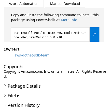
Azure Automation
Manual Download
Copy and Paste the following command to install this
package using PowerShellGet
More Info
Install-Module -Name AWS.Tools.MediaSt
ore -RequiredVersion 5.0.210
Owners
aws-dotnet-sdk-team
Copyright
Copyright Amazon.com, Inc. or its affiliates. All Rights Reserve
d.
Package Details
FileList
Version History