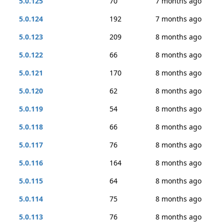
5.0.125
70
7 months ago
5.0.124
192
7 months ago
5.0.123
209
8 months ago
5.0.122
66
8 months ago
5.0.121
170
8 months ago
5.0.120
62
8 months ago
5.0.119
54
8 months ago
5.0.118
66
8 months ago
5.0.117
76
8 months ago
5.0.116
164
8 months ago
5.0.115
64
8 months ago
5.0.114
75
8 months ago
5.0.113
76
8 months ago