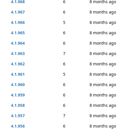
4.1.968
6
8 months ago
4.1.967
6
8 months ago
4.1.966
5
8 months ago
4.1.965
6
8 months ago
4.1.964
6
8 months ago
4.1.963
7
8 months ago
4.1.962
6
8 months ago
4.1.961
5
8 months ago
4.1.960
6
8 months ago
4.1.959
6
8 months ago
4.1.958
6
8 months ago
4.1.957
7
8 months ago
4.1.956
6
8 months ago