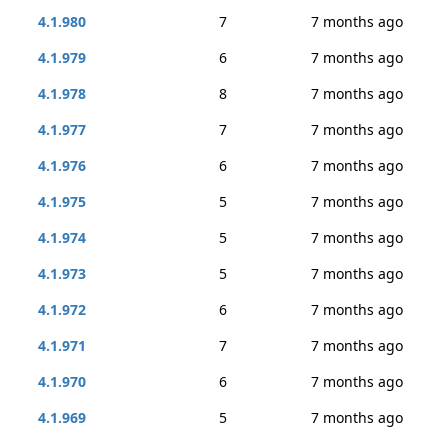
4.1.980
7
7 months ago
4.1.979
6
7 months ago
4.1.978
8
7 months ago
4.1.977
7
7 months ago
4.1.976
6
7 months ago
4.1.975
5
7 months ago
4.1.974
5
7 months ago
4.1.973
5
7 months ago
4.1.972
6
7 months ago
4.1.971
7
7 months ago
4.1.970
6
7 months ago
4.1.969
5
7 months ago