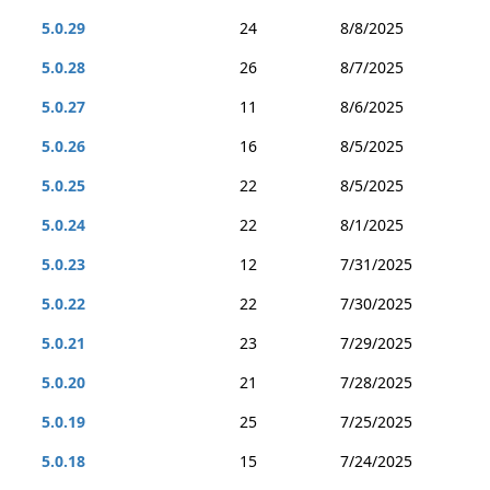
5.0.29
24
8/8/2025
5.0.28
26
8/7/2025
5.0.27
11
8/6/2025
5.0.26
16
8/5/2025
5.0.25
22
8/5/2025
5.0.24
22
8/1/2025
5.0.23
12
7/31/2025
5.0.22
22
7/30/2025
5.0.21
23
7/29/2025
5.0.20
21
7/28/2025
5.0.19
25
7/25/2025
5.0.18
15
7/24/2025