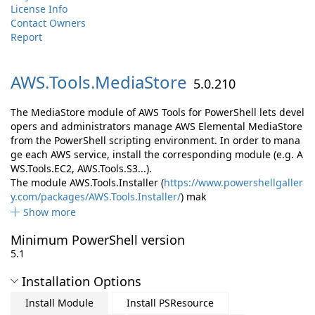
License Info
Contact Owners
Report
AWS.
Tools.
MediaStore
5.0.210
The MediaStore module of AWS Tools for PowerShell lets devel
opers and administrators manage AWS Elemental MediaStore
from the PowerShell scripting environment. In order to mana
ge each AWS service, install the corresponding module (e.g. A
WS.Tools.EC2, AWS.Tools.S3...).
The module AWS.Tools.Installer (
https://www.powershellgaller
y.com/packages/AWS.Tools.Installer/
) mak
Show more
Minimum PowerShell version
5.1
Installation Options
Install Module
Install PSResource