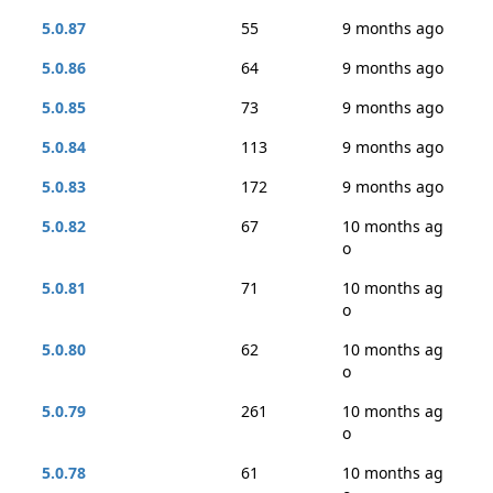
5.0.87
55
9 months ago
5.0.86
64
9 months ago
5.0.85
73
9 months ago
5.0.84
113
9 months ago
5.0.83
172
9 months ago
5.0.82
67
10 months ag
o
5.0.81
71
10 months ag
o
5.0.80
62
10 months ag
o
5.0.79
261
10 months ag
o
5.0.78
61
10 months ag