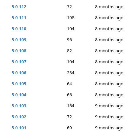
5.0.112
72
8 months ago
5.0.111
198
8 months ago
5.0.110
104
8 months ago
5.0.109
96
8 months ago
5.0.108
82
8 months ago
5.0.107
104
8 months ago
5.0.106
234
8 months ago
5.0.105
64
8 months ago
5.0.104
66
8 months ago
5.0.103
164
9 months ago
5.0.102
72
9 months ago
5.0.101
69
9 months ago