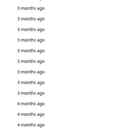
3 months ago
3 months ago
3 months ago
3 months ago
3 months ago
3 months ago
3 months ago
3 months ago
3 months ago
4 months ago
4 months ago
4 months ago