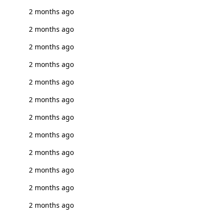
2 months ago
2 months ago
2 months ago
2 months ago
2 months ago
2 months ago
2 months ago
2 months ago
2 months ago
2 months ago
2 months ago
2 months ago