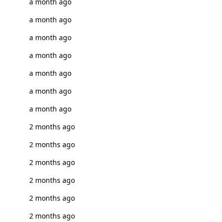
a month ago
a month ago
a month ago
a month ago
a month ago
a month ago
a month ago
2 months ago
2 months ago
2 months ago
2 months ago
2 months ago
2 months ago