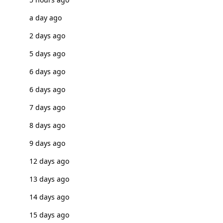
a day ago
2 days ago
5 days ago
6 days ago
6 days ago
7 days ago
8 days ago
9 days ago
12 days ago
13 days ago
14 days ago
15 days ago