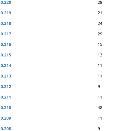
.0.220
28
.0.219
21
.0.218
24
.0.217
29
.0.216
15
.0.215
13
.0.214
11
.0.213
11
.0.212
9
.0.211
11
.0.210
48
.0.209
11
.0.208
9