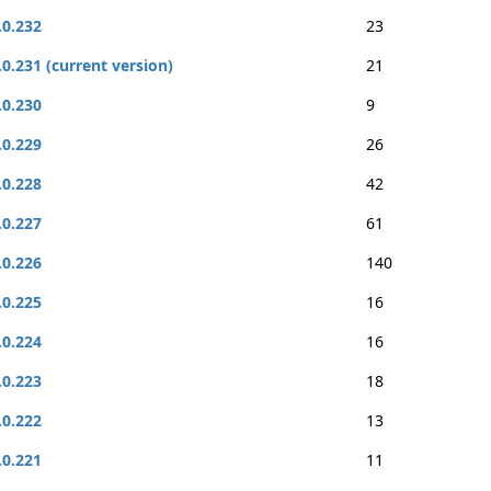
.0.232
23
.0.231 (current version)
21
.0.230
9
.0.229
26
.0.228
42
.0.227
61
.0.226
140
.0.225
16
.0.224
16
.0.223
18
.0.222
13
.0.221
11