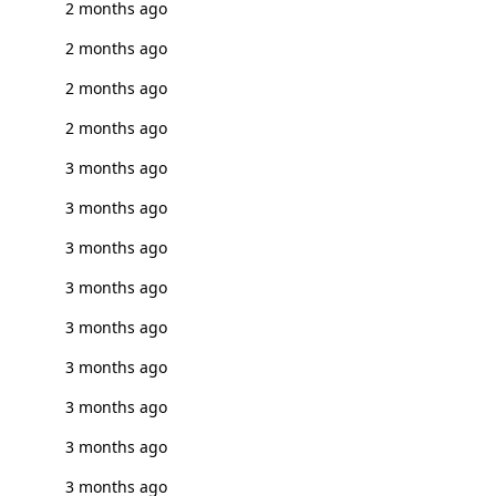
2 months ago
2 months ago
2 months ago
2 months ago
3 months ago
3 months ago
3 months ago
3 months ago
3 months ago
3 months ago
3 months ago
3 months ago
3 months ago