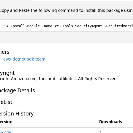
Copy and Paste the following command to install this package usi
Install-Module -Name AWS.Tools.SecurityAgent -RequiredVers
ers
aws-dotnet-sdk-team
yright
ight Amazon.com, Inc. or its affiliates. All Rights Reserved.
ackage Details
leList
rsion History
ersion
Downloads
.0.270
3