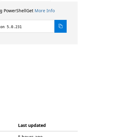
ng PowerShellGet
More Info
ion 5.0.231
Last updated
5 hours ago