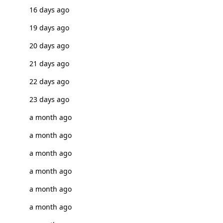
16 days ago
19 days ago
20 days ago
21 days ago
22 days ago
23 days ago
a month ago
a month ago
a month ago
a month ago
a month ago
a month ago