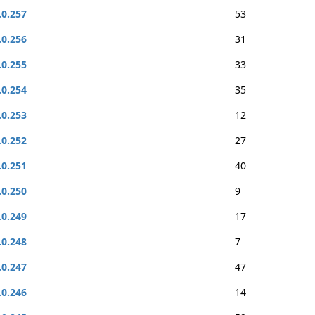
.0.257
53
.0.256
31
.0.255
33
.0.254
35
.0.253
12
.0.252
27
.0.251
40
.0.250
9
.0.249
17
.0.248
7
.0.247
47
.0.246
14