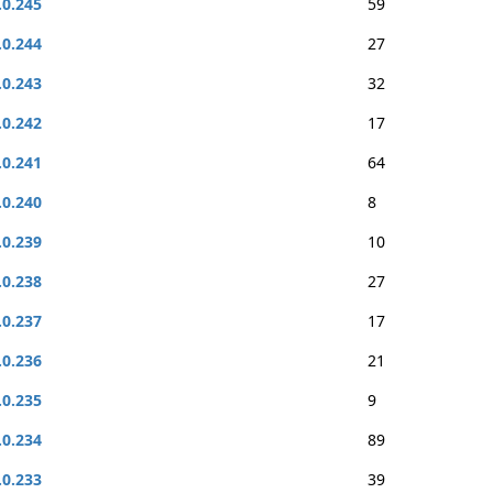
.0.245
59
.0.244
27
.0.243
32
.0.242
17
.0.241
64
.0.240
8
.0.239
10
.0.238
27
.0.237
17
.0.236
21
.0.235
9
.0.234
89
.0.233
39