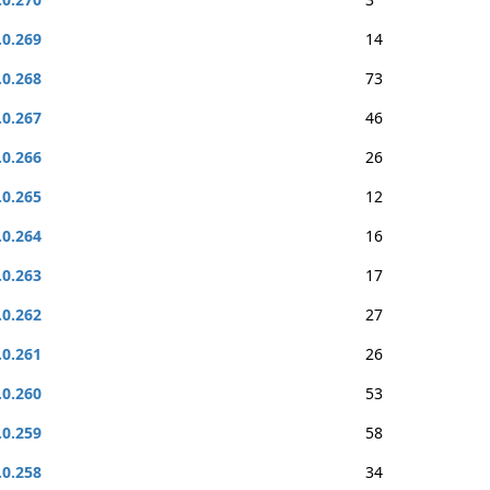
.0.269
14
.0.268
73
.0.267
46
.0.266
26
.0.265
12
.0.264
16
.0.263
17
.0.262
27
.0.261
26
.0.260
53
.0.259
58
.0.258
34