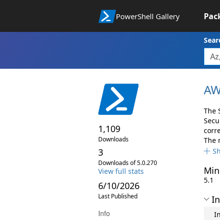
Pac
PowerShell Gallery
Sear
AW
The 
Secu
1,109
corr
Downloads
The 
3
S
Downloads of 5.0.270
Min
View full stats
5.1
6/10/2026
Last Published
In
Info
I