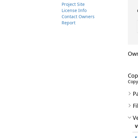
Project Site
License Info
Contact Owners
Report
Own
Cop
Copyr
P
Fi
Ve
V
5