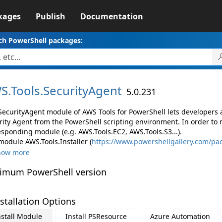
kages
Publish
Documentation
ch PowerShell packages:
S.
Tools.
SecurityAgent
5.0.231
SecurityAgent module of AWS Tools for PowerShell lets developer
rity Agent from the PowerShell scripting environment. In order to 
esponding module (e.g. AWS.Tools.EC2, AWS.Tools.S3...).
module AWS.Tools.Installer (
https://www.powershellgallery.com/pac
how more
imum PowerShell version
stallation Options
nstall Module
Install PSResource
Azure Automation