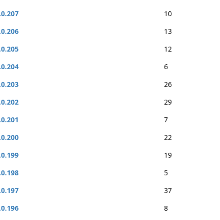
.0.207
10
.0.206
13
.0.205
12
.0.204
6
.0.203
26
.0.202
29
.0.201
7
.0.200
22
.0.199
19
.0.198
5
.0.197
37
.0.196
8