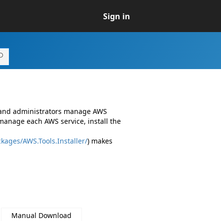
Sign in
s and administrators manage AWS
manage each AWS service, install the
kages/AWS.Tools.Installer/
) makes
Manual Download