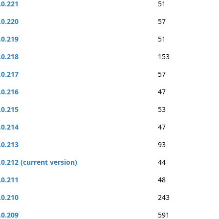
.0.221
51
.0.220
57
.0.219
51
.0.218
153
.0.217
57
.0.216
47
.0.215
53
.0.214
47
.0.213
93
.0.212 (current version)
44
.0.211
48
.0.210
243
.0.209
591