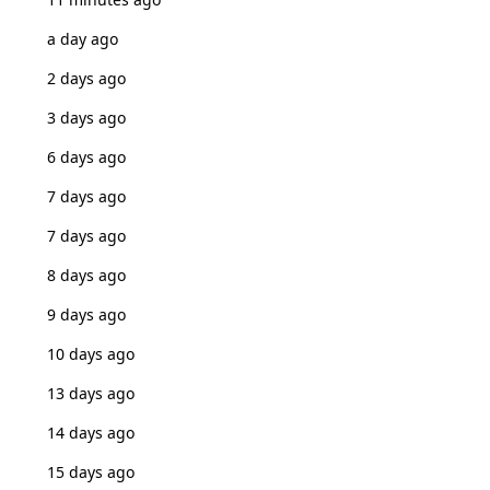
a day ago
2 days ago
3 days ago
6 days ago
7 days ago
7 days ago
8 days ago
9 days ago
10 days ago
13 days ago
14 days ago
15 days ago