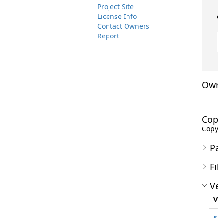
Project Site
License Info
Contact Owners
Report
Own
Cop
Copyr
P
Fi
Ve
V
5