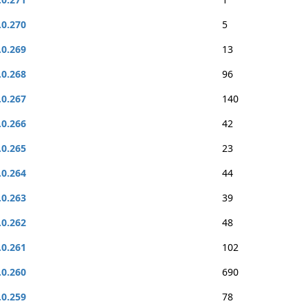
.0.270
5
.0.269
13
.0.268
96
.0.267
140
.0.266
42
.0.265
23
.0.264
44
.0.263
39
.0.262
48
.0.261
102
.0.260
690
.0.259
78