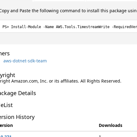
Copy and Paste the following command to install this package usi
Install-Module -Name AWS.Tools.TimestreamWrite -RequiredVe
ers
aws-dotnet-sdk-team
yright
ight Amazon.com, Inc. or its affiliates. All Rights Reserved.
ackage Details
leList
rsion History
ersion
Downloads
.0.271
1