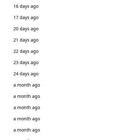
16 days ago
17 days ago
20 days ago
21 days ago
22 days ago
23 days ago
24 days ago
a month ago
a month ago
a month ago
a month ago
a month ago