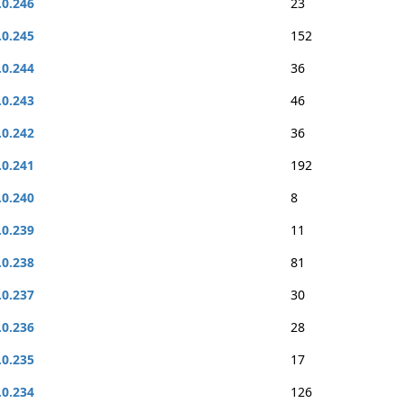
.0.246
23
.0.245
152
.0.244
36
.0.243
46
.0.242
36
.0.241
192
.0.240
8
.0.239
11
.0.238
81
.0.237
30
.0.236
28
.0.235
17
.0.234
126