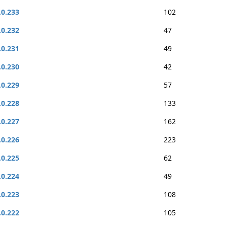
.0.233
102
.0.232
47
.0.231
49
.0.230
42
.0.229
57
.0.228
133
.0.227
162
.0.226
223
.0.225
62
.0.224
49
.0.223
108
.0.222
105