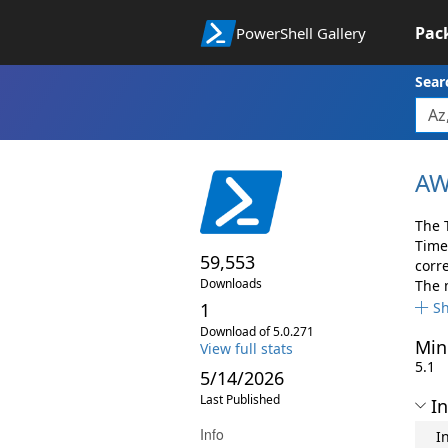
Pac
PowerShell Gallery
Sear
AW
The 
Time
59,553
corr
Downloads
The 
1
S
Download of 5.0.271
Min
View full stats
5.1
5/14/2026
Last Published
In
Info
I