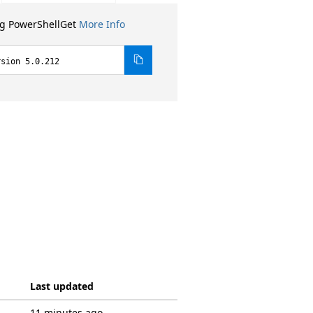
ng PowerShellGet
More Info
rsion 5.0.212
Last updated
11 minutes ago