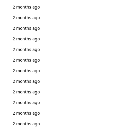
2 months ago
2 months ago
2 months ago
2 months ago
2 months ago
2 months ago
2 months ago
2 months ago
2 months ago
2 months ago
2 months ago
2 months ago