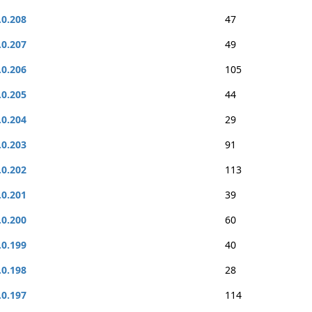
.0.208
47
.0.207
49
.0.206
105
.0.205
44
.0.204
29
.0.203
91
.0.202
113
.0.201
39
.0.200
60
.0.199
40
.0.198
28
.0.197
114