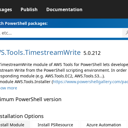
kages
Publish
Documentation
ch PowerShell packages:
S.
Tools.
TimestreamWrite
5.0.212
TimestreamWrite module of AWS Tools for PowerShell lets develo
stream Write from the PowerShell scripting environment. In order 
esponding module (e.g. AWS.Tools.EC2, AWS.Tools.S3...).
module AWS.Tools.Installer (
https://www.powershellgallery.com/pac
how more
imum PowerShell version
stallation Options
nstall Module
Install PSResource
Azure Automation