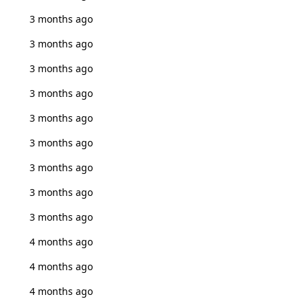
3 months ago
3 months ago
3 months ago
3 months ago
3 months ago
3 months ago
3 months ago
3 months ago
3 months ago
4 months ago
4 months ago
4 months ago