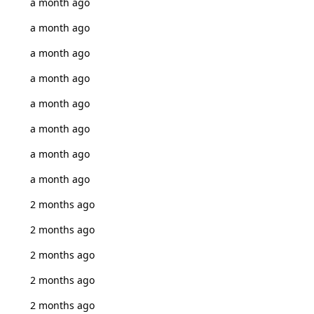
a month ago
a month ago
a month ago
a month ago
a month ago
a month ago
a month ago
a month ago
2 months ago
2 months ago
2 months ago
2 months ago
2 months ago