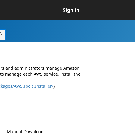
Sign in
pers and administrators manage Amazon
to manage each AWS service, install the
kages/AWS.Tools.Installer/
)
Manual Download