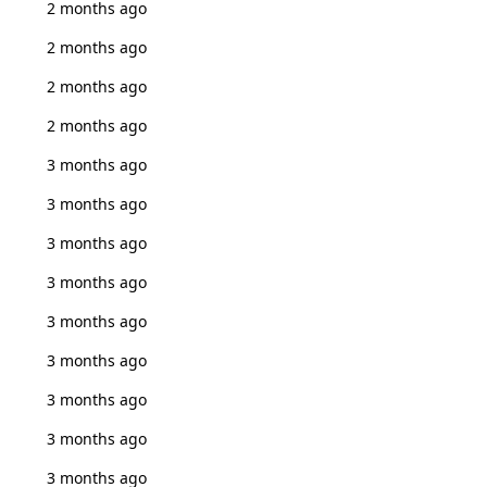
2 months ago
2 months ago
2 months ago
2 months ago
3 months ago
3 months ago
3 months ago
3 months ago
3 months ago
3 months ago
3 months ago
3 months ago
3 months ago