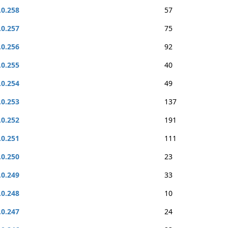
.0.258
57
.0.257
75
.0.256
92
.0.255
40
.0.254
49
.0.253
137
.0.252
191
.0.251
111
.0.250
23
.0.249
33
.0.248
10
.0.247
24