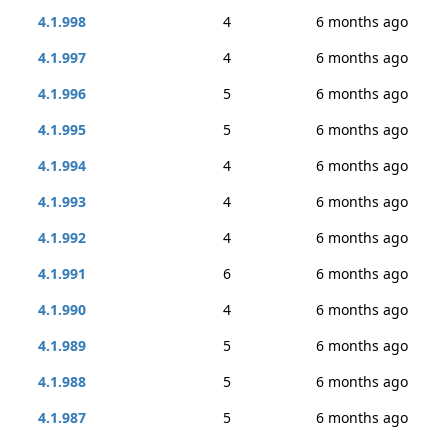
4.1.998
4
6 months ago
4.1.997
4
6 months ago
4.1.996
5
6 months ago
4.1.995
5
6 months ago
4.1.994
4
6 months ago
4.1.993
4
6 months ago
4.1.992
4
6 months ago
4.1.991
6
6 months ago
4.1.990
4
6 months ago
4.1.989
5
6 months ago
4.1.988
5
6 months ago
4.1.987
5
6 months ago