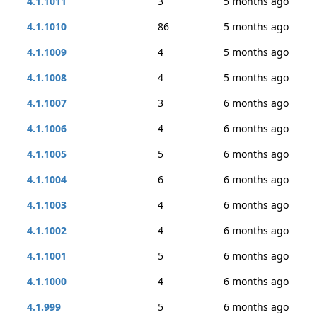
4.1.1011
3
5 months ago
4.1.1010
86
5 months ago
4.1.1009
4
5 months ago
4.1.1008
4
5 months ago
4.1.1007
3
6 months ago
4.1.1006
4
6 months ago
4.1.1005
5
6 months ago
4.1.1004
6
6 months ago
4.1.1003
4
6 months ago
4.1.1002
4
6 months ago
4.1.1001
5
6 months ago
4.1.1000
4
6 months ago
4.1.999
5
6 months ago