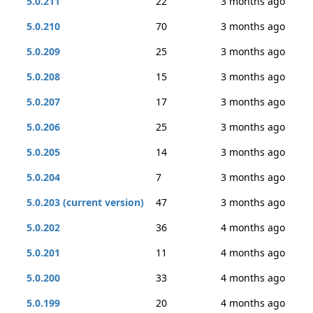
5.0.211
22
3 months ago
5.0.210
70
3 months ago
5.0.209
25
3 months ago
5.0.208
15
3 months ago
5.0.207
17
3 months ago
5.0.206
25
3 months ago
5.0.205
14
3 months ago
5.0.204
7
3 months ago
5.0.203 (current version)
47
3 months ago
5.0.202
36
4 months ago
5.0.201
11
4 months ago
5.0.200
33
4 months ago
5.0.199
20
4 months ago