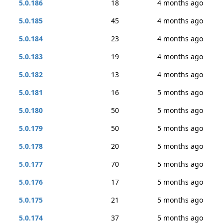
5.0.186
18
4 months ago
5.0.185
45
4 months ago
5.0.184
23
4 months ago
5.0.183
19
4 months ago
5.0.182
13
4 months ago
5.0.181
16
5 months ago
5.0.180
50
5 months ago
5.0.179
50
5 months ago
5.0.178
20
5 months ago
5.0.177
70
5 months ago
5.0.176
17
5 months ago
5.0.175
21
5 months ago
5.0.174
37
5 months ago