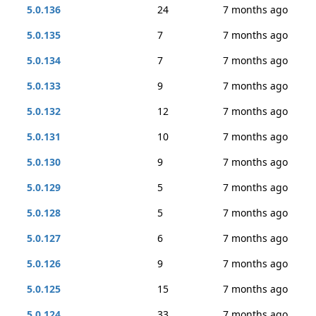
5.0.136
24
7 months ago
5.0.135
7
7 months ago
5.0.134
7
7 months ago
5.0.133
9
7 months ago
5.0.132
12
7 months ago
5.0.131
10
7 months ago
5.0.130
9
7 months ago
5.0.129
5
7 months ago
5.0.128
5
7 months ago
5.0.127
6
7 months ago
5.0.126
9
7 months ago
5.0.125
15
7 months ago
5.0.124
33
7 months ago