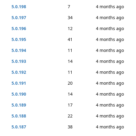
5.0.198
7
4 months ago
5.0.197
34
4 months ago
5.0.196
12
4 months ago
5.0.195
41
4 months ago
5.0.194
11
4 months ago
5.0.193
14
4 months ago
5.0.192
11
4 months ago
5.0.191
20
4 months ago
5.0.190
14
4 months ago
5.0.189
17
4 months ago
5.0.188
22
4 months ago
5.0.187
38
4 months ago