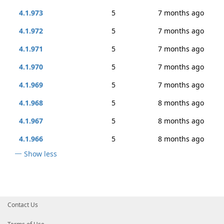
4.1.973
5
7 months ago
4.1.972
5
7 months ago
4.1.971
5
7 months ago
4.1.970
5
7 months ago
4.1.969
5
7 months ago
4.1.968
5
8 months ago
4.1.967
5
8 months ago
4.1.966
5
8 months ago
Show less
Contact Us