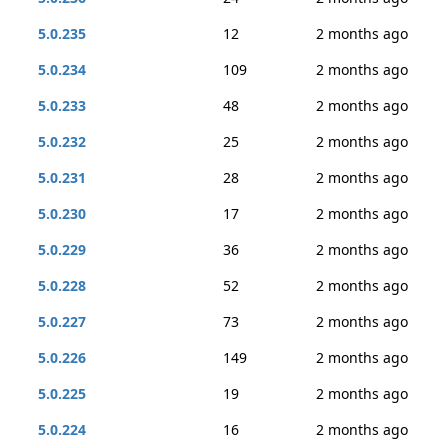
5.0.235
12
2 months ago
5.0.234
109
2 months ago
5.0.233
48
2 months ago
5.0.232
25
2 months ago
5.0.231
28
2 months ago
5.0.230
17
2 months ago
5.0.229
36
2 months ago
5.0.228
52
2 months ago
5.0.227
73
2 months ago
5.0.226
149
2 months ago
5.0.225
19
2 months ago
5.0.224
16
2 months ago