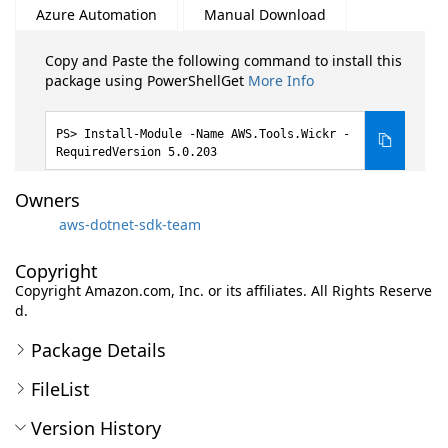
Azure Automation
Manual Download
Copy and Paste the following command to install this
package using PowerShellGet
More Info
Install-Module -Name AWS.Tools.Wickr -
RequiredVersion 5.0.203
Owners
aws-dotnet-sdk-team
Copyright
Copyright Amazon.com, Inc. or its affiliates. All Rights Reserve
d.
Package Details
FileList
Version History