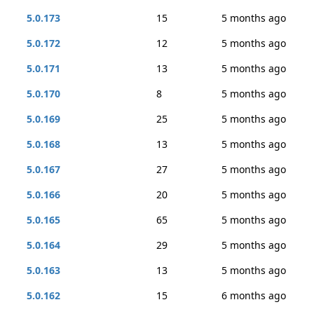
5.0.173
15
5 months ago
5.0.172
12
5 months ago
5.0.171
13
5 months ago
5.0.170
8
5 months ago
5.0.169
25
5 months ago
5.0.168
13
5 months ago
5.0.167
27
5 months ago
5.0.166
20
5 months ago
5.0.165
65
5 months ago
5.0.164
29
5 months ago
5.0.163
13
5 months ago
5.0.162
15
6 months ago