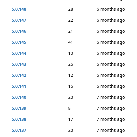
5.0.148
28
6 months ago
5.0.147
22
6 months ago
5.0.146
21
6 months ago
5.0.145
41
6 months ago
5.0.144
10
6 months ago
5.0.143
26
6 months ago
5.0.142
12
6 months ago
5.0.141
16
6 months ago
5.0.140
20
7 months ago
5.0.139
8
7 months ago
5.0.138
17
7 months ago
5.0.137
20
7 months ago