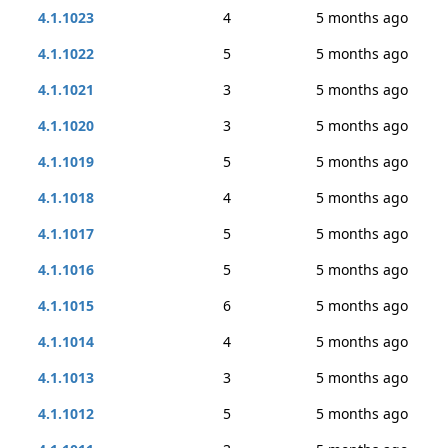
4.1.1023
4
5 months ago
4.1.1022
5
5 months ago
4.1.1021
3
5 months ago
4.1.1020
3
5 months ago
4.1.1019
5
5 months ago
4.1.1018
4
5 months ago
4.1.1017
5
5 months ago
4.1.1016
5
5 months ago
4.1.1015
6
5 months ago
4.1.1014
4
5 months ago
4.1.1013
3
5 months ago
4.1.1012
5
5 months ago