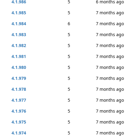
4.1.986
5
6 months ago
4.1.985
5
7 months ago
4.1.984
6
7 months ago
4.1.983
5
7 months ago
4.1.982
5
7 months ago
4.1.981
5
7 months ago
4.1.980
5
7 months ago
4.1.979
5
7 months ago
4.1.978
5
7 months ago
4.1.977
5
7 months ago
4.1.976
5
7 months ago
4.1.975
5
7 months ago
4.1.974
5
7 months ago