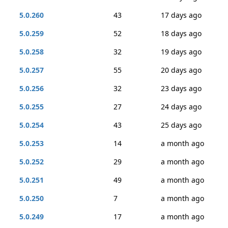
5.0.260
43
17 days ago
5.0.259
52
18 days ago
5.0.258
32
19 days ago
5.0.257
55
20 days ago
5.0.256
32
23 days ago
5.0.255
27
24 days ago
5.0.254
43
25 days ago
5.0.253
14
a month ago
5.0.252
29
a month ago
5.0.251
49
a month ago
5.0.250
7
a month ago
5.0.249
17
a month ago