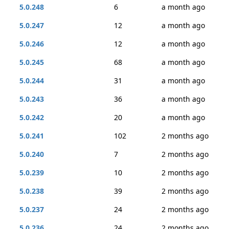
5.0.248
6
a month ago
5.0.247
12
a month ago
5.0.246
12
a month ago
5.0.245
68
a month ago
5.0.244
31
a month ago
5.0.243
36
a month ago
5.0.242
20
a month ago
5.0.241
102
2 months ago
5.0.240
7
2 months ago
5.0.239
10
2 months ago
5.0.238
39
2 months ago
5.0.237
24
2 months ago
5.0.236
24
2 months ago