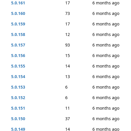
5.0.161
17
6 months ago
5.0.160
73
6 months ago
5.0.159
17
6 months ago
5.0.158
12
6 months ago
5.0.157
93
6 months ago
5.0.156
15
6 months ago
5.0.155
14
6 months ago
5.0.154
13
6 months ago
5.0.153
6
6 months ago
5.0.152
6
6 months ago
5.0.151
11
6 months ago
5.0.150
37
6 months ago
5.0.149
14
6 months ago