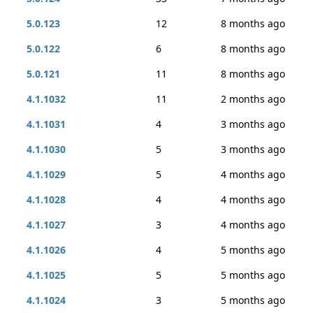
5.0.123
12
8 months ago
5.0.122
6
8 months ago
5.0.121
11
8 months ago
4.1.1032
11
2 months ago
4.1.1031
4
3 months ago
4.1.1030
5
3 months ago
4.1.1029
5
4 months ago
4.1.1028
4
4 months ago
4.1.1027
3
4 months ago
4.1.1026
4
5 months ago
4.1.1025
5
5 months ago
4.1.1024
3
5 months ago