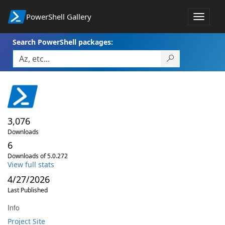
PowerShell Gallery
Toggle
navigat
Search PowerShell packages:
3,076
Downloads
6
Downloads of 5.0.272
View full stats
4/27/2026
Last Published
Info
Project Site