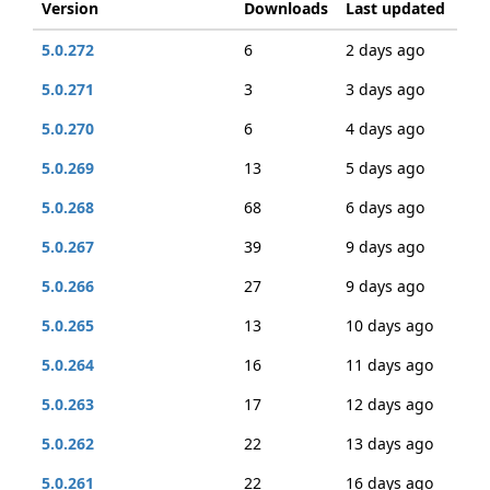
Version
Downloads
Last updated
5.0.272
6
2 days ago
5.0.271
3
3 days ago
5.0.270
6
4 days ago
5.0.269
13
5 days ago
5.0.268
68
6 days ago
5.0.267
39
9 days ago
5.0.266
27
9 days ago
5.0.265
13
10 days ago
5.0.264
16
11 days ago
5.0.263
17
12 days ago
5.0.262
22
13 days ago
5.0.261
22
16 days ago