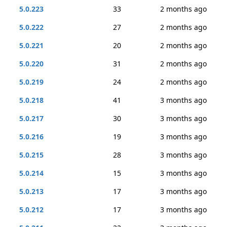
5.0.223
33
2 months ago
5.0.222
27
2 months ago
5.0.221
20
2 months ago
5.0.220
31
2 months ago
5.0.219
24
2 months ago
5.0.218
41
3 months ago
5.0.217
30
3 months ago
5.0.216
19
3 months ago
5.0.215
28
3 months ago
5.0.214
15
3 months ago
5.0.213
17
3 months ago
5.0.212
17
3 months ago