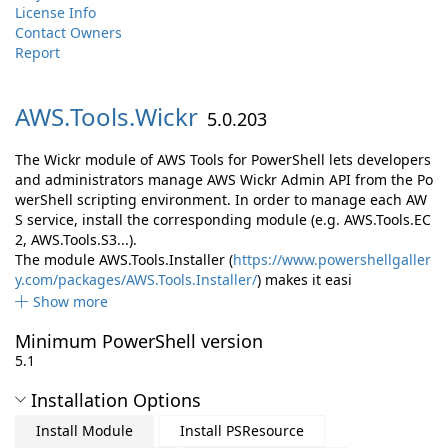
License Info
Contact Owners
Report
AWS.
Tools.
Wickr
5.0.203
The Wickr module of AWS Tools for PowerShell lets developers
and administrators manage AWS Wickr Admin API from the Po
werShell scripting environment. In order to manage each AW
S service, install the corresponding module (e.g. AWS.Tools.EC
2, AWS.Tools.S3...).
The module AWS.Tools.Installer (
https://www.powershellgaller
y.com/packages/AWS.Tools.Installer/
) makes it easi
Show more
Minimum PowerShell version
5.1
Installation Options
Install Module
Install PSResource