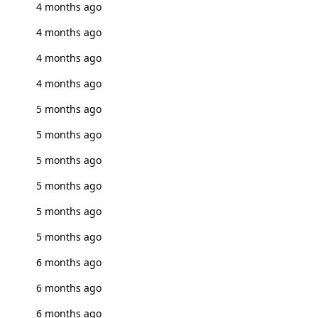
4 months ago
4 months ago
4 months ago
4 months ago
5 months ago
5 months ago
5 months ago
5 months ago
5 months ago
5 months ago
6 months ago
6 months ago
6 months ago