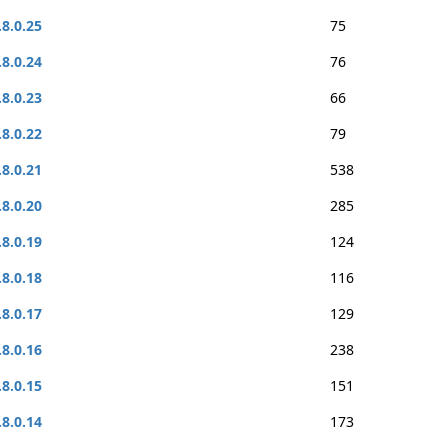
.8.0.25
75
.8.0.24
76
.8.0.23
66
.8.0.22
79
.8.0.21
538
.8.0.20
285
.8.0.19
124
.8.0.18
116
.8.0.17
129
.8.0.16
238
.8.0.15
151
.8.0.14
173