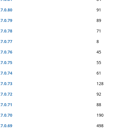
.7.0.80
91
.7.0.79
89
.7.0.78
71
.7.0.77
8
.7.0.76
45
.7.0.75
55
.7.0.74
61
.7.0.73
128
.7.0.72
92
.7.0.71
88
.7.0.70
190
.7.0.69
498