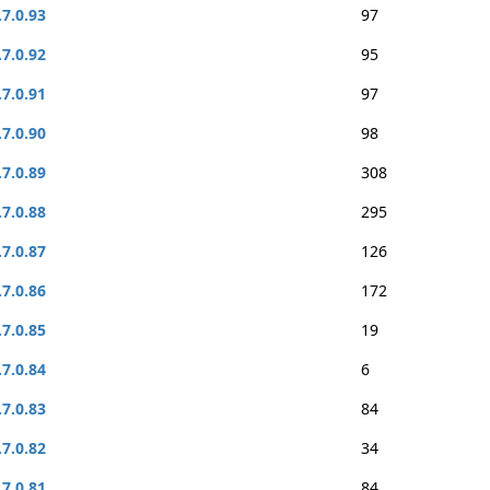
.7.0.93
97
.7.0.92
95
.7.0.91
97
.7.0.90
98
.7.0.89
308
.7.0.88
295
.7.0.87
126
.7.0.86
172
.7.0.85
19
.7.0.84
6
.7.0.83
84
.7.0.82
34
.7.0.81
84