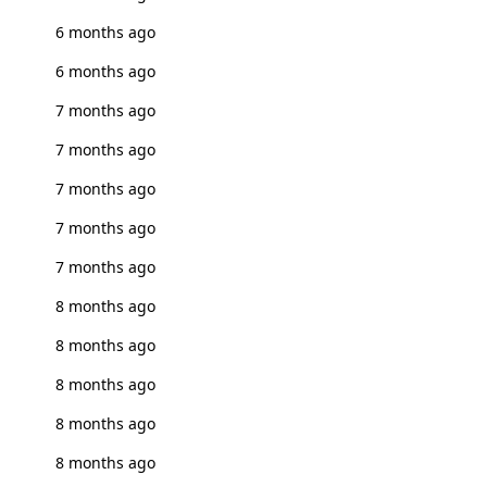
6 months ago
6 months ago
7 months ago
7 months ago
7 months ago
7 months ago
7 months ago
8 months ago
8 months ago
8 months ago
8 months ago
8 months ago