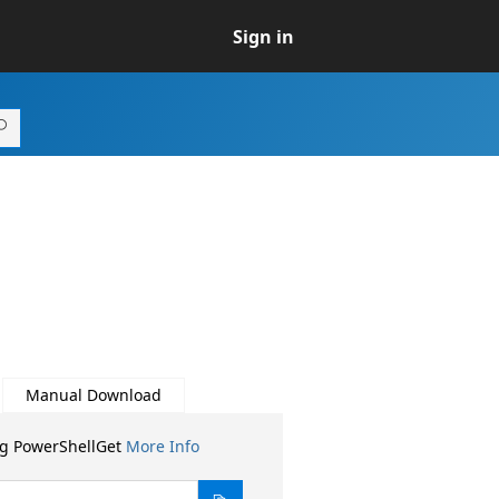
Sign in
Manual Download
ng PowerShellGet
More Info