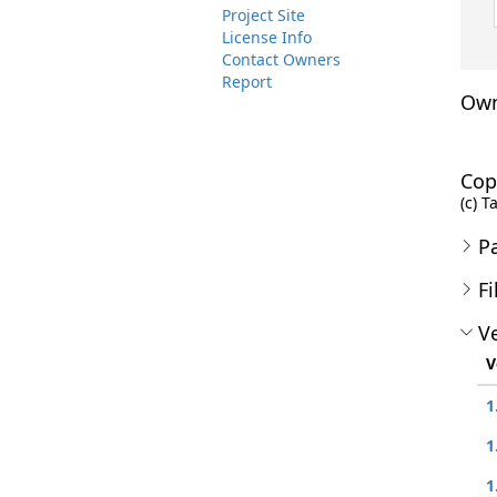
Project Site
License Info
Contact Owners
Report
Own
Cop
(c) T
P
Fi
Ve
V
1
1
1