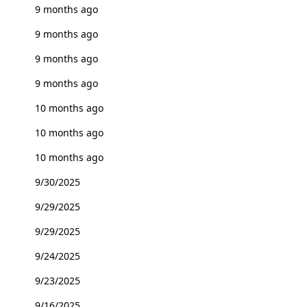
9 months ago
9 months ago
9 months ago
9 months ago
10 months ago
10 months ago
10 months ago
9/30/2025
9/29/2025
9/29/2025
9/24/2025
9/23/2025
9/16/2025