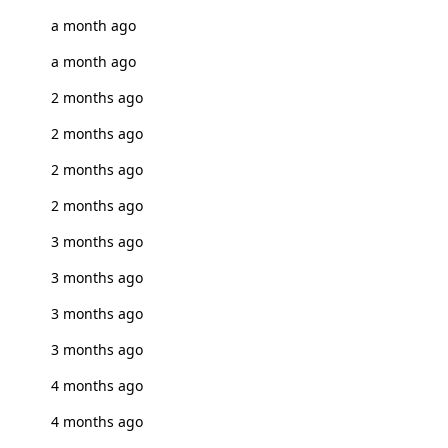
a month ago
a month ago
2 months ago
2 months ago
2 months ago
2 months ago
3 months ago
3 months ago
3 months ago
3 months ago
4 months ago
4 months ago