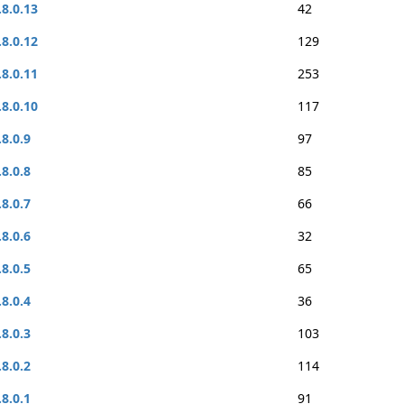
.8.0.13
42
.8.0.12
129
.8.0.11
253
.8.0.10
117
.8.0.9
97
.8.0.8
85
.8.0.7
66
.8.0.6
32
.8.0.5
65
.8.0.4
36
.8.0.3
103
.8.0.2
114
.8.0.1
91