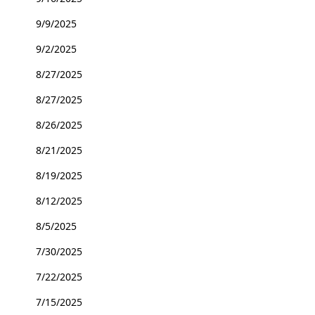
9/9/2025
9/2/2025
8/27/2025
8/27/2025
8/26/2025
8/21/2025
8/19/2025
8/12/2025
8/5/2025
7/30/2025
7/22/2025
7/15/2025