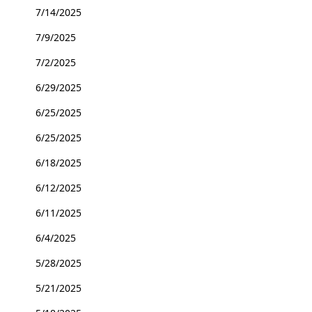
7/14/2025
7/9/2025
7/2/2025
6/29/2025
6/25/2025
6/25/2025
6/18/2025
6/12/2025
6/11/2025
6/4/2025
5/28/2025
5/21/2025