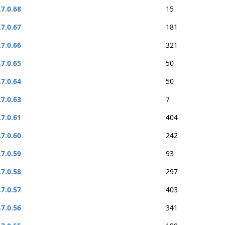
.7.0.68
15
.7.0.67
181
.7.0.66
321
.7.0.65
50
.7.0.64
50
.7.0.63
7
.7.0.61
404
.7.0.60
242
.7.0.59
93
.7.0.58
297
.7.0.57
403
.7.0.56
341