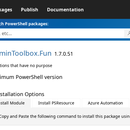
kages
Publish
Documentation
ch PowerShell packages:
minToolbox.
Fun
1.7.0.51
tions that have no purpose
imum PowerShell version
stallation Options
nstall Module
Install PSResource
Azure Automation
Copy and Paste the following command to install this package usi