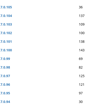
.7.0.105
36
.7.0.104
137
.7.0.103
109
.7.0.102
100
.7.0.101
138
.7.0.100
143
.7.0.99
69
.7.0.98
82
.7.0.97
125
.7.0.96
121
.7.0.95
97
.7.0.94
30