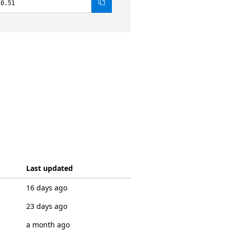
.0.51
Last updated
16 days ago
23 days ago
a month ago