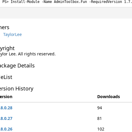
Install-Module -Name AdminToolbox.Fun -RequiredVersion 1.7
ers
TaylorLee
yright
aylor Lee. All rights reserved.
ackage Details
leList
rsion History
ersion
Downloads
.8.0.28
94
.8.0.27
81
.8.0.26
102