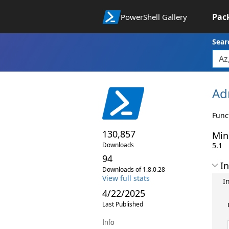
Pac
PowerShell Gallery
Sear
Ad
Func
130,857
Min
Downloads
5.1
94
In
Downloads of 1.8.0.28
View full stats
I
4/22/2025
Last Published
Info