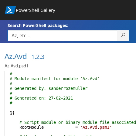
PowerShell Gallery
Search PowerShell packages:
Az.Avd
1.2.3
Az.Avd.psd1
#
# Module manifest for module 'Az.Avd'
#
# Generated by: sanderrozemuller
#
# Generated on: 27-02-2021
#
@{
# Script module or binary module file associated
RootModule
=
'Az.Avd.psm1'