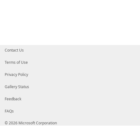
Contact Us
Terms of Use
Privacy Policy
Gallery Status
Feedback
FAQs
© 2026 Microsoft Corporation