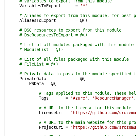
# Variables to export from this module
VariablesToExport
=
'*'
# Aliases to export from this module, for best p
AliasesToExport
=
@(
)
# DSC resources to export from this module
# DscResourcesToExport = @()
# List of all modules packaged with this module
# ModuleList = @()
# List of all files packaged with this module
# FileList = @()
# Private data to pass to the module specified i
PrivateData
=
@{
PSData
=
@{
# Tags applied to this module. These hel
Tags
=
'Azure'
,
'ResourceManager'
,
# A URL to the license for this module.
LicenseUri
=
'https://github.com/srozemu
# A URL to the main website for this pro
ProjectUri
=
'https://github.com/srozemu