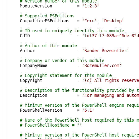
# Version number of this module.
ModuleVersion
=
'1.2.3'
# Supported PSEditions
CompatiblePSEditions
=
'Core'
,
'Desktop'
# ID used to uniquely identify this module
GUID
=
'fdf37ff7-689a-46de-82d
# Author of this module
Author
=
'Sander Rozemuller'
# Company or vendor of this module
CompanyName
=
'Rozemuller.com'
# Copyright statement for this module
Copyright
=
'(c) All rights reserve
# Description of the functionality provided by t
Description
=
'For managing and autom
# Minimum version of the PowerShell engine requi
PowerShellVersion
=
'5.1'
# Name of the PowerShell host required by this m
# PowerShellHostName = ''
# Minimum version of the PowerShell host require