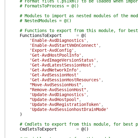
# Format files (.ps1xml) to be loaded when impor
# FormatsToProcess = @()
# Modules to import as nested modules of the mod
# NestedModules = @()
# Functions to export from this module, for best
FunctionsToExport
=
@(
'Enable-AvdDiagnostics'
,
'Enable-AvdStartVmOnConnect'
,
'Export-AvdConfig'
,
'Get-AvdHostPoolInfo'
,
'Get-AvdImageVersionStatus'
,
'Get-AvdLatestSessionHost'
,
'Get-AvdNetworkInfo'
,
'Get-AvdSessionHost'
'Get-AvdSessionHostResources'
,
"Move-AvdSessionHost"
,
"Remove-AvdSessionHost"
,
'Update-AvdDiagnostics'
,
"Update-AvdHostpool"
,
'Update-AvdRegistrationToken'
,
'Update-AvdSessionhostDrainMode'
)
# Cmdlets to export from this module, for best p
CmdletsToExport
=
@(
)