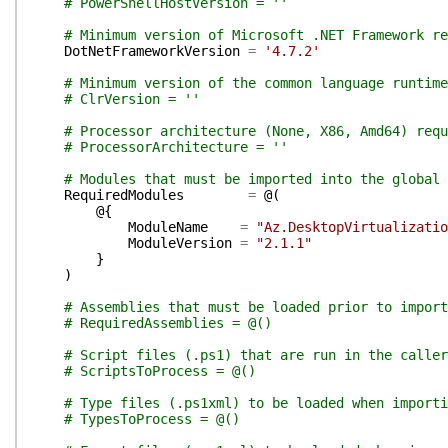
# PowerShellHostVersion = ''
# Minimum version of Microsoft .NET Framework re
DotNetFrameworkVersion
=
'4.7.2'
# Minimum version of the common language runtim
# ClrVersion = ''
# Processor architecture (None, X86, Amd64) requ
# ProcessorArchitecture = ''
# Modules that must be imported into the global 
RequiredModules
=
@(
@{
ModuleName
=
"Az.DesktopVirtualizatio
ModuleVersion
=
"2.1.1"
}
)
# Assemblies that must be loaded prior to import
# RequiredAssemblies = @()
# Script files (.ps1) that are run in the calle
# ScriptsToProcess = @()
# Type files (.ps1xml) to be loaded when importi
# TypesToProcess = @()