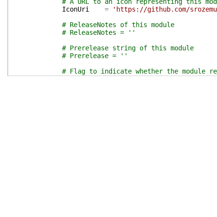
# A URL to an icon representing this mod
IconUri
=
'https://github.com/srozemu
# ReleaseNotes of this module
# ReleaseNotes = ''
# Prerelease string of this module
# Prerelease = ''
# Flag to indicate whether the module re
# RequireLicenseAcceptance = $false
# External dependent modules of this mod
# ExternalModuleDependencies = @()
}
# End of PSData hashtable
}
# End of PrivateData hashtable
# HelpInfo URI of this module
# HelpInfoURI = ''
# Default prefix for commands exported from this
# DefaultCommandPrefix = ''
}