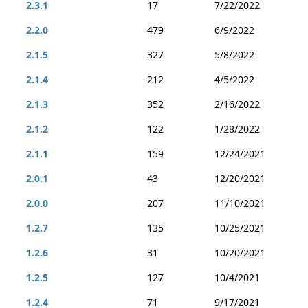
2.3.1
17
7/22/2022
2.2.0
479
6/9/2022
2.1.5
327
5/8/2022
2.1.4
212
4/5/2022
2.1.3
352
2/16/2022
2.1.2
122
1/28/2022
2.1.1
159
12/24/2021
2.0.1
43
12/20/2021
2.0.0
207
11/10/2021
1.2.7
135
10/25/2021
1.2.6
31
10/20/2021
1.2.5
127
10/4/2021
1.2.4
71
9/17/2021