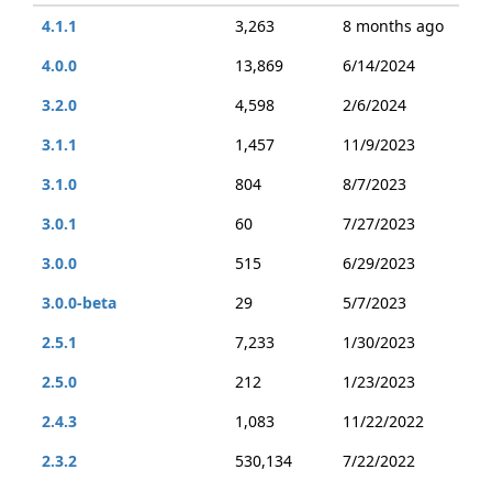
4.1.1
3,263
8 months ago
4.0.0
13,869
6/14/2024
3.2.0
4,598
2/6/2024
3.1.1
1,457
11/9/2023
3.1.0
804
8/7/2023
3.0.1
60
7/27/2023
3.0.0
515
6/29/2023
3.0.0-beta
29
5/7/2023
2.5.1
7,233
1/30/2023
2.5.0
212
1/23/2023
2.4.3
1,083
11/22/2022
2.3.2
530,134
7/22/2022