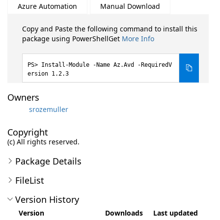
Azure Automation
Manual Download
Copy and Paste the following command to install this
package using PowerShellGet
More Info
Install-Module -Name Az.Avd -RequiredV
ersion 1.2.3
Owners
srozemuller
Copyright
(c) All rights reserved.
Package Details
FileList
Version History
Version
Downloads
Last updated