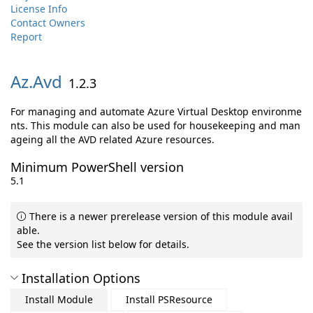
License Info
Contact Owners
Report
Az.
Avd
1.2.3
For managing and automate Azure Virtual Desktop environme
nts. This module can also be used for housekeeping and man
ageing all the AVD related Azure resources.
Minimum PowerShell version
5.1
There is a newer prerelease version of this module avail
able.
See the version list below for details.
Installation Options
Install Module
Install PSResource