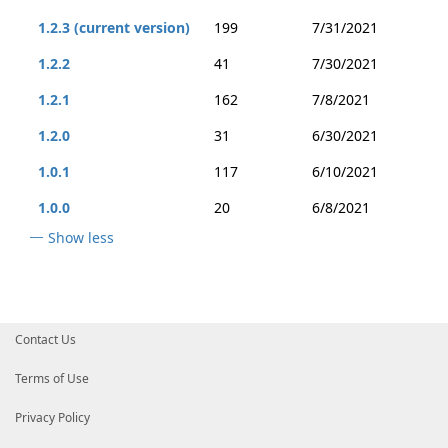
1.2.3 (current version)
199
7/31/2021
1.2.2
41
7/30/2021
1.2.1
162
7/8/2021
1.2.0
31
6/30/2021
1.0.1
117
6/10/2021
1.0.0
20
6/8/2021
Show less
Contact Us
Terms of Use
Privacy Policy