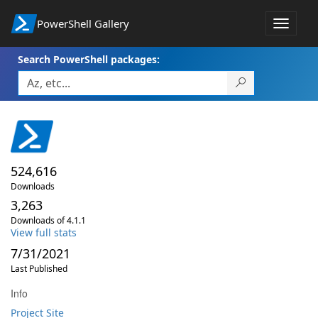
PowerShell Gallery
Toggle
navigat
Search PowerShell packages:
524,616
Downloads
3,263
Downloads of 4.1.1
View full stats
7/31/2021
Last Published
Info
Project Site