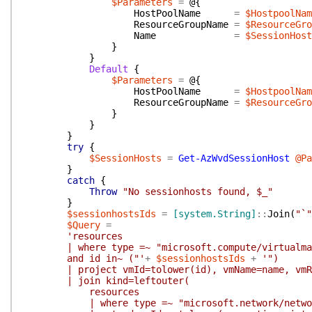
$Parameters
=
@{
HostPoolName
=
$HostpoolNam
ResourceGroupName
=
$ResourceGro
Name
=
$SessionHost
}
}
Default
{
$Parameters
=
@{
HostPoolName
=
$HostpoolNam
ResourceGroupName
=
$ResourceGro
}
}
}
try
{
$SessionHosts
=
Get-AzWvdSessionHost
@Pa
}
catch
{
Throw
"No sessionhosts found, $_"
}
$sessionhostsIds
=
[system.String]
::
Join
(
"`"
$Query
=
'resources
| where type =~ "microsoft.compute/virtualma
and id in~ ("'
+
$sessionhostsIds
+
'")
| project vmId=tolower(id), vmName=name, vmRes
| join kind=leftouter(
resources
| where type =~ "microsoft.network/network