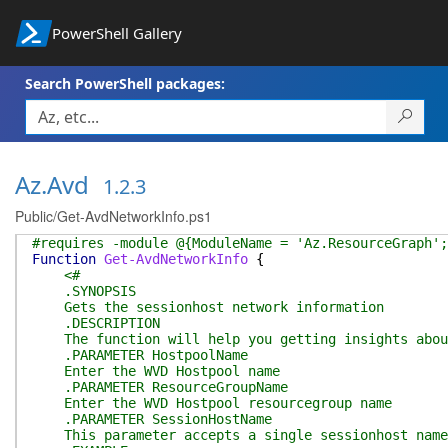
PowerShell Gallery
Search PowerShell packages:
Az.Avd
1.2.3
Public/Get-AvdNetworkInfo.ps1
#requires -module @{ModuleName = 'Az.ResourceGraph';
Function
Get-AvdNetworkInfo
{
<#
.SYNOPSIS
Gets the sessionhost network information
.DESCRIPTION
The function will help you getting insights about
.PARAMETER HostpoolName
Enter the WVD Hostpool name
.PARAMETER ResourceGroupName
Enter the WVD Hostpool resourcegroup name
.PARAMETER SessionHostName
This parameter accepts a single sessionhost name