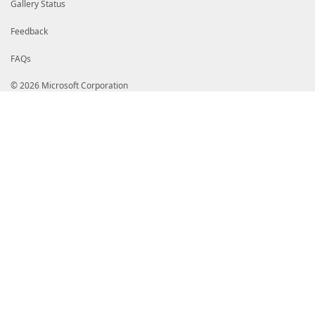
Gallery Status
Feedback
FAQs
© 2026 Microsoft Corporation