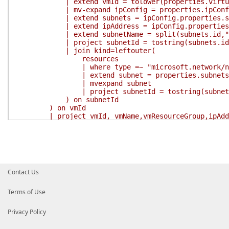
| extend vmId = tolower(properties.virtual
| mv-expand ipConfig = properties.ipConfi
| extend subnets = ipConfig.properties.su
| extend ipAddress = ipConfig.properties.p
| extend subnetName = split(subnets.id,"/
| project subnetId = tostring(subnets.id), tos
| join kind=leftouter(
resources
| where type =~ "microsoft.network/netwo
| extend subnet = properties.subnets
| mvexpand subnet
| project subnetId = tostring(subnet.id),
) on subnetId
) on vmId
| project vmId, vmName,vmResourceGroup,ipAddress
'
$Result
=
Search-AzGraph
-Query
$Query
return
$Result
}
}
Contact Us
Terms of Use
Privacy Policy