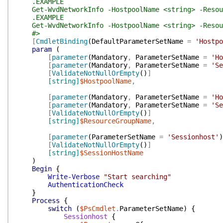
.EXAMPLE
Get-WvdNetworkInfo -HostpoolName <string> -Resour
.EXAMPLE
Get-WvdNetworkInfo -HostpoolName <string> -Resour
#>
[
CmdletBinding
(
DefaultParameterSetName
=
'Hostpo
param
(
[
parameter
(
Mandatory
,
ParameterSetName
=
'Ho
[
parameter
(
Mandatory
,
ParameterSetName
=
'Se
[
ValidateNotNullOrEmpty
(
)
]
[string]
$HostpoolName
,
[
parameter
(
Mandatory
,
ParameterSetName
=
'Ho
[
parameter
(
Mandatory
,
ParameterSetName
=
'Se
[
ValidateNotNullOrEmpty
(
)
]
[string]
$ResourceGroupName
,
[
parameter
(
ParameterSetName
=
'Sessionhost'
)
[
ValidateNotNullOrEmpty
(
)
]
[string]
$SessionHostName
)
Begin
{
Write-Verbose
"Start searching"
AuthenticationCheck
}
Process
{
switch
(
$PsCmdlet
.
ParameterSetName
)
{
Sessionhost
{