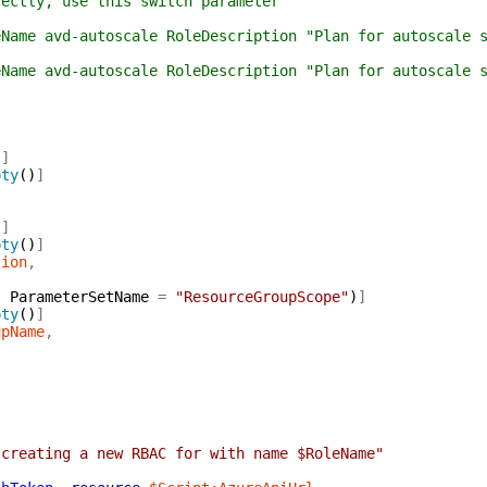
tly, use this switch parameter
me avd-autoscale RoleDescription "Plan for autoscale s
e avd-autoscale RoleDescription "Plan for autoscale se
)
]
pty
(
)
]
)
]
pty
(
)
]
tion
,
,
ParameterSetName
=
"ResourceGroupScope"
)
]
pty
(
)
]
upName
,
 creating a new RBAC for with name $RoleName"