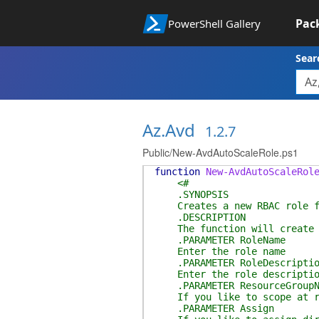
Pac
PowerShell Gallery
Sear
Az.Avd
1.2.7
Public/New-AvdAutoScaleRole.ps1
function
New-AvdAutoScaleRol
<#
.SYNOPSIS
Creates a new RBAC role fo
.DESCRIPTION
The function will create a 
.PARAMETER RoleName
Enter the role name
.PARAMETER RoleDescriptio
Enter the role descriptio
.PARAMETER ResourceGroupN
If you like to scope at res
.PARAMETER Assign