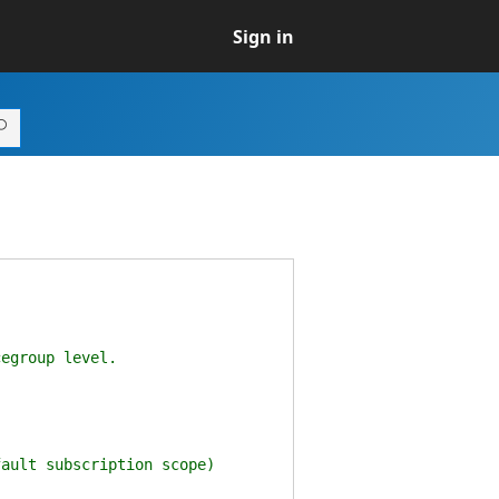
Sign in
egroup level.
ault subscription scope)