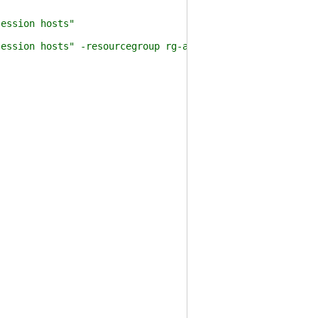
ession hosts"
ssion hosts" -resourcegroup rg-avd-001 -Assign