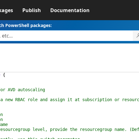
kages
Publish
Documentation
ch PowerShell packages:
e
{
r AVD autoscaling
new RBAC role and assign it at subscription or resourc
n
n
ame
ourcegroup level, provide the resourcegroup name. (Def