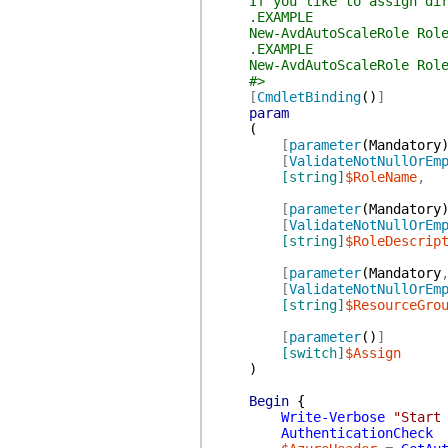
If you like to assign direc
.EXAMPLE
New-AvdAutoScaleRole RoleNa
.EXAMPLE
New-AvdAutoScaleRole RoleNam
#>
[
CmdletBinding
(
)
]
param
(
[
parameter
(
Mandatory
[
ValidateNotNullOrEm
[string]
$RoleName
,
[
parameter
(
Mandatory
[
ValidateNotNullOrEm
[string]
$RoleDescrip
[
parameter
(
Mandatory
[
ValidateNotNullOrEm
[string]
$ResourceGro
[
parameter
(
)
]
[switch]
$Assign
)
Begin
{
Write-Verbose
"Start
AuthenticationCheck