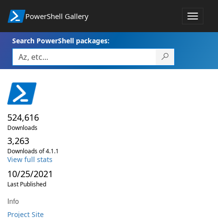
PowerShell Gallery
Toggle
navigat
Search PowerShell packages:
524,616
Downloads
3,263
Downloads of 4.1.1
View full stats
10/25/2021
Last Published
Info
Project Site