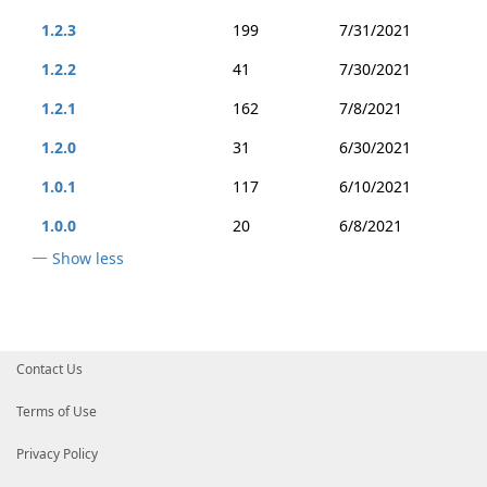
1.2.3
199
7/31/2021
1.2.2
41
7/30/2021
1.2.1
162
7/8/2021
1.2.0
31
6/30/2021
1.0.1
117
6/10/2021
1.0.0
20
6/8/2021
Show less
Contact Us
Terms of Use
Privacy Policy