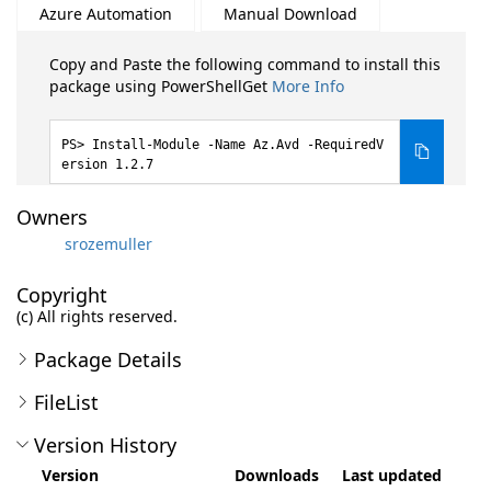
Azure Automation
Manual Download
Copy and Paste the following command to install this
package using PowerShellGet
More Info
Install-Module -Name Az.Avd -RequiredV
ersion 1.2.7
Owners
srozemuller
Copyright
(c) All rights reserved.
Package Details
FileList
Version History
Version
Downloads
Last updated