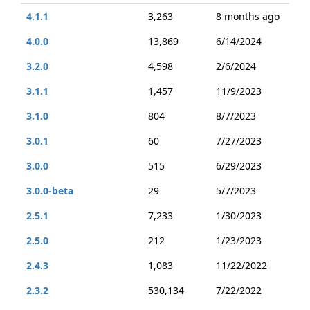
4.1.1
3,263
8 months ago
4.0.0
13,869
6/14/2024
3.2.0
4,598
2/6/2024
3.1.1
1,457
11/9/2023
3.1.0
804
8/7/2023
3.0.1
60
7/27/2023
3.0.0
515
6/29/2023
3.0.0-beta
29
5/7/2023
2.5.1
7,233
1/30/2023
2.5.0
212
1/23/2023
2.4.3
1,083
11/22/2022
2.3.2
530,134
7/22/2022