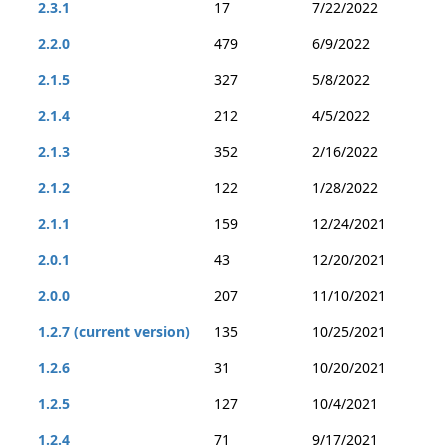
2.3.1
17
7/22/2022
2.2.0
479
6/9/2022
2.1.5
327
5/8/2022
2.1.4
212
4/5/2022
2.1.3
352
2/16/2022
2.1.2
122
1/28/2022
2.1.1
159
12/24/2021
2.0.1
43
12/20/2021
2.0.0
207
11/10/2021
1.2.7 (current version)
135
10/25/2021
1.2.6
31
10/20/2021
1.2.5
127
10/4/2021
1.2.4
71
9/17/2021