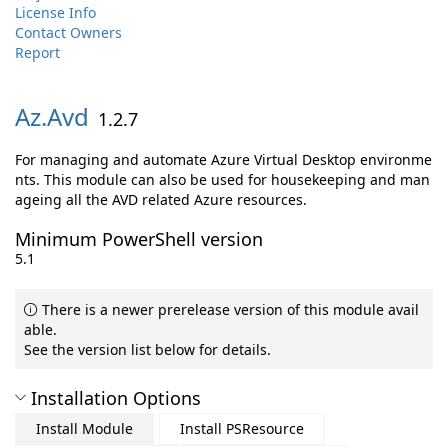
License Info
Contact Owners
Report
Az.
Avd
1.2.7
For managing and automate Azure Virtual Desktop environme
nts. This module can also be used for housekeeping and man
ageing all the AVD related Azure resources.
Minimum PowerShell version
5.1
There is a newer prerelease version of this module avail
able.
See the version list below for details.
Installation Options
Install Module
Install PSResource