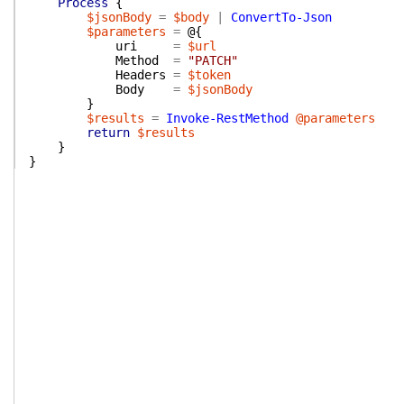
Process
{
$jsonBody
=
$body
|
ConvertTo-Json
$parameters
=
@{
uri
=
$url
Method
=
"PATCH"
Headers
=
$token
Body
=
$jsonBody
}
$results
=
Invoke-RestMethod
@parameters
return
$results
}
}