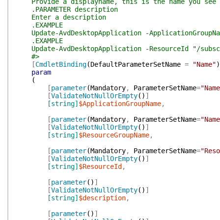
Provide a displayname, this is the name you see i
.PARAMETER description
Enter a description
.EXAMPLE
Update-AvdDesktopApplication -ApplicationGroupName
.EXAMPLE
Update-AvdDesktopApplication -ResourceId "/subscri
#>
[
CmdletBinding
(
DefaultParameterSetName
=
"Name"
)
param
(
[
parameter
(
Mandatory
,
ParameterSetName
=
"Name
[
ValidateNotNullOrEmpty
(
)
]
[string]
$ApplicationGroupName
,
[
parameter
(
Mandatory
,
ParameterSetName
=
"Name
[
ValidateNotNullOrEmpty
(
)
]
[string]
$ResourceGroupName
,
[
parameter
(
Mandatory
,
ParameterSetName
=
"Reso
[
ValidateNotNullOrEmpty
(
)
]
[string]
$ResourceId
,
[
parameter
(
)
]
[
ValidateNotNullOrEmpty
(
)
]
[string]
$description
,
[
parameter
(
)
]