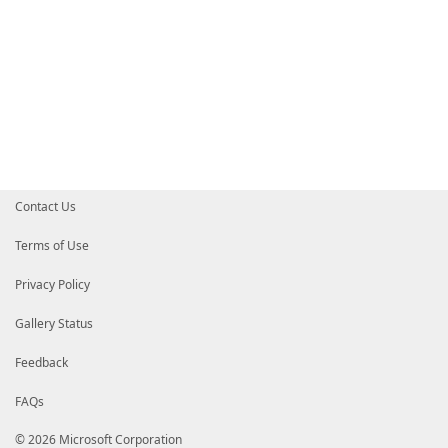
Contact Us
Terms of Use
Privacy Policy
Gallery Status
Feedback
FAQs
© 2026 Microsoft Corporation