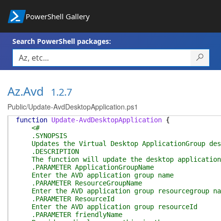
PowerShell Gallery
Search PowerShell packages:
Az.Avd
1.2.7
Public/Update-AvdDesktopApplication.ps1
function
Update-AvdDesktopApplication
{
<#
.SYNOPSIS
Updates the Virtual Desktop ApplicationGroup des
.DESCRIPTION
The function will update the desktop application S
.PARAMETER ApplicationGroupName
Enter the AVD application group name
.PARAMETER ResourceGroupName
Enter the AVD application group resourcegroup na
.PARAMETER ResourceId
Enter the AVD application group resourceId
.PARAMETER friendlyName