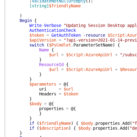
[
ValidateNotNullOrEmpty
(
)
]
[string]
$friendlyName
)
Begin
{
Write-Verbose
"Updating Session Desktop appl
AuthenticationCheck
$token
=
GetAuthToken
-resource
$Script:Azur
$apiVersion
=
"?api-version=2021-01-14-previ
switch
(
$PsCmdlet
.
ParameterSetName
)
{
Name
{
$url
=
$Script:AzureApiUrl
+
"/subsc
}
ResourceId
{
$url
=
$Script:AzureApiUrl
+
$Resour
}
}
$parameters
=
@{
uri
=
$url
Headers
=
$token
}
$body
=
@{
properties
=
@{
}
}
if
(
$friendlyName
)
{
$body
.
properties
.
Add
(
"f
if
(
$description
)
{
$body
.
properties
.
Add
(
"de
}