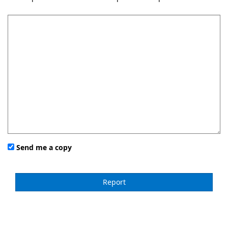
Send me a copy