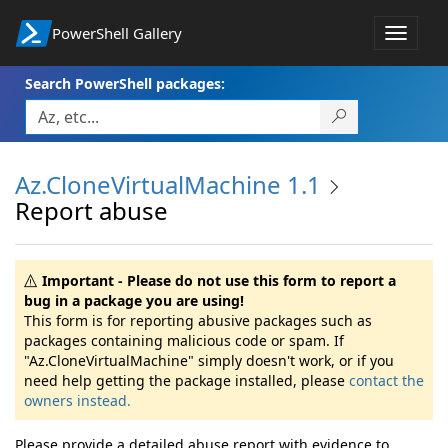
PowerShell Gallery
Toggle
navigat
Search PowerShell packages:
Az.CloneVirtualMachine 1.1
Report abuse
Important - Please do not use this form to report a
bug in a package you are using!
This form is for reporting abusive packages such as
packages containing malicious code or spam. If
"Az.CloneVirtualMachine" simply doesn't work, or if you
need help getting the package installed, please
contact the
owners instead.
Please provide a detailed abuse report with evidence to