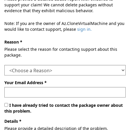
support your claim! We cannot delete packages without
evidence that they exhibit malicious behavior.
Note: If you are the owner of Az.CloneVirtualMachine and you
would like to contact support, please
sign in.
Reason *
Please select the reason for contacting support about this
package.
Your Email Address *
I have already tried to contact the package owner about
this problem.
Details *
Please provide a detailed description of the problem.