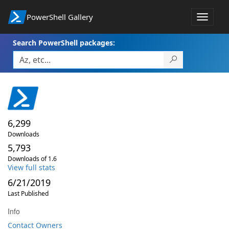
PowerShell Gallery
Toggle
navigat
Search PowerShell packages:
6,299
Downloads
5,793
Downloads of 1.6
View full stats
6/21/2019
Last Published
Info
Contact Owners