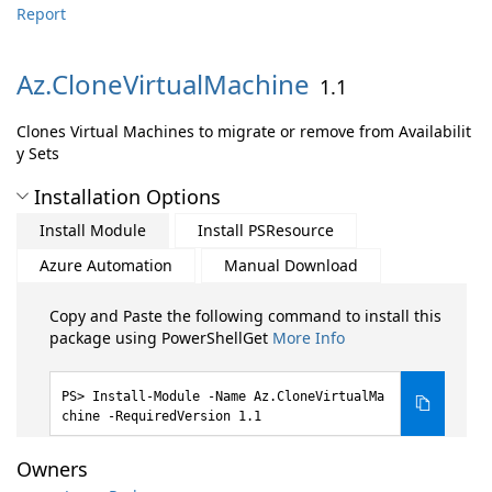
Report
Az.
CloneVirtualMachine
1.1
Clones Virtual Machines to migrate or remove from Availabilit
y Sets
Installation Options
Install Module
Install PSResource
Azure Automation
Manual Download
Copy and Paste the following command to install this
package using PowerShellGet
More Info
Install-Module -Name Az.CloneVirtualMa
chine -RequiredVersion 1.1
Owners