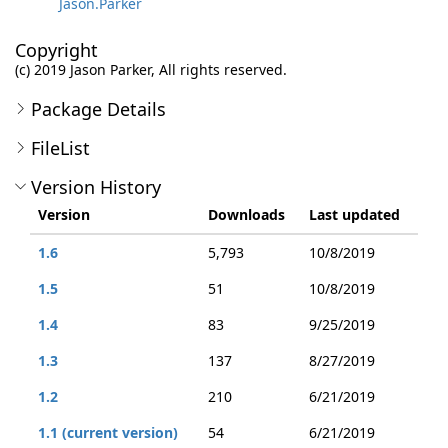
Jason.Parker
Copyright
(c) 2019 Jason Parker, All rights reserved.
Package Details
FileList
Version History
Version
Downloads
Last updated
1.6
5,793
10/8/2019
1.5
51
10/8/2019
1.4
83
9/25/2019
1.3
137
8/27/2019
1.2
210
6/21/2019
1.1 (current version)
54
6/21/2019