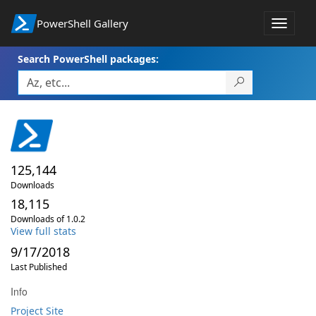
PowerShell Gallery
Toggle
navigat
Search PowerShell packages:
125,144
Downloads
18,115
Downloads of 1.0.2
View full stats
9/17/2018
Last Published
Info
Project Site