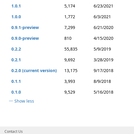
1.0.1
5,174
6/23/2021
1.0.0
1,772
6/3/2021
0.9.1-preview
7,299
6/21/2020
0.9.0-preview
810
4/15/2020
0.2.2
55,835
5/9/2019
0.2.1
9,692
3/28/2019
0.2.0 (current version)
13,175
9/17/2018
0.1.1
3,993
8/9/2018
0.1.0
9,529
5/16/2018
Show less
Contact Us