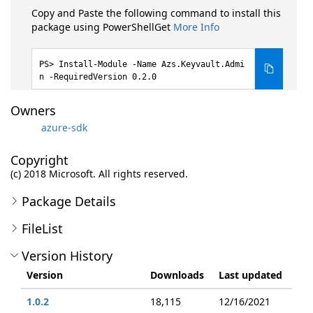
Copy and Paste the following command to install this
package using PowerShellGet
More Info
Install-Module -Name Azs.Keyvault.Admi
n -RequiredVersion 0.2.0
Owners
azure-sdk
Copyright
(c) 2018 Microsoft. All rights reserved.
Package Details
FileList
Version History
Version
Downloads
Last updated
1.0.2
18,115
12/16/2021