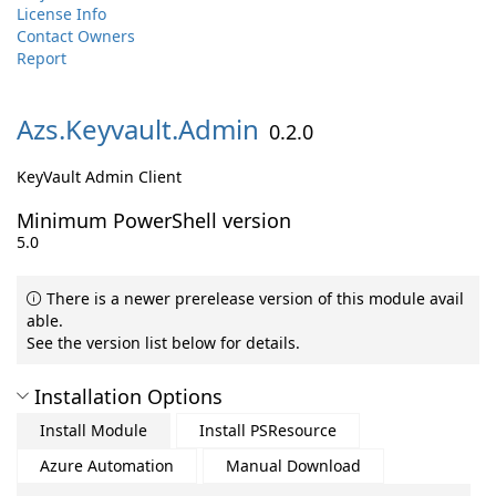
License Info
Contact Owners
Report
Azs.
Keyvault.
Admin
0.2.0
KeyVault Admin Client
Minimum PowerShell version
5.0
There is a newer prerelease version of this module avail
able.
See the version list below for details.
Installation Options
Install Module
Install PSResource
Azure Automation
Manual Download