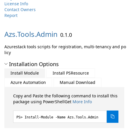
License Info
Contact Owners
Report
Azs.
Tools.
Admin
0.1.0
Azurestack tools scripts for registration, multi-tenancy and po
licy
Installation Options
Install Module
Install PSResource
Azure Automation
Manual Download
Copy and Paste the following command to install this
package using PowerShellGet
More Info
Install-Module -Name Azs.Tools.Admin