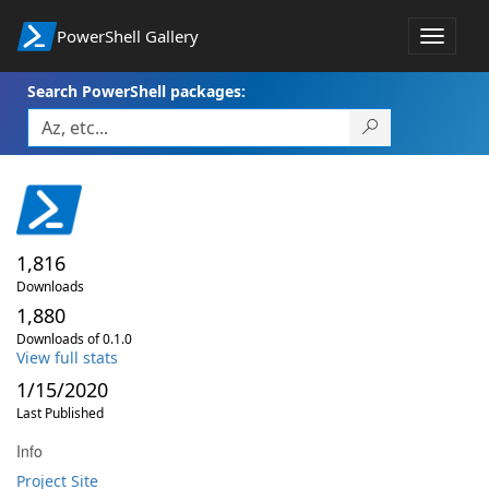
PowerShell Gallery
Toggle
navigat
Search PowerShell packages:
1,816
Downloads
1,880
Downloads of 0.1.0
View full stats
1/15/2020
Last Published
Info
Project Site