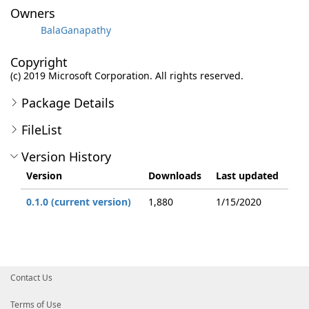
Owners
BalaGanapathy
Copyright
(c) 2019 Microsoft Corporation. All rights reserved.
Package Details
FileList
Version History
Version
Downloads
Last updated
0.1.0 (current version)
1,880
1/15/2020
Contact Us
Terms of Use