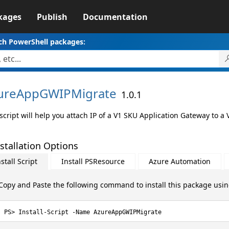
kages
Publish
Documentation
ch PowerShell packages:
ureAppGWIPMigrate
1.0.1
 script will help you attach IP of a V1 SKU Application Gateway to 
stallation Options
stall Script
Install PSResource
Azure Automation
Copy and Paste the following command to install this package usi
Install-Script -Name AzureAppGWIPMigrate