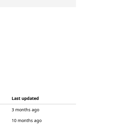
Last updated
3 months ago
10 months ago