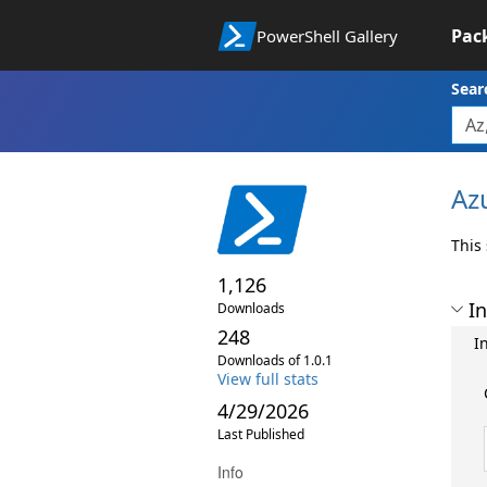
Pac
PowerShell Gallery
Sear
Az
This
1,126
In
Downloads
248
In
Downloads of 1.0.1
View full stats
4/29/2026
Last Published
Info