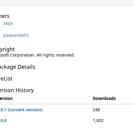
ers
abjai
paawankohli
yright
soft Corporation. All rights reserved.
ackage Details
leList
rsion History
ersion
Downloads
.0.1 (current version)
248
.0.0
1,002