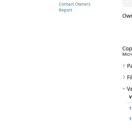
Contact Owners
Report
Own
Cop
Micro
P
Fi
Ve
V
1
1