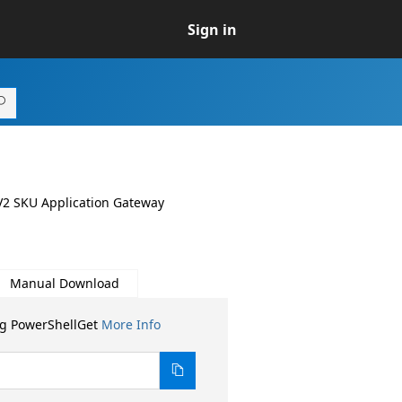
Sign in
a V2 SKU Application Gateway
Manual Download
ng PowerShellGet
More Info