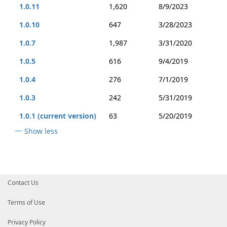
1.0.11
1,620
8/9/2023
1.0.10
647
3/28/2023
1.0.7
1,987
3/31/2020
1.0.5
616
9/4/2019
1.0.4
276
7/1/2019
1.0.3
242
5/31/2019
1.0.1 (current version)
63
5/20/2019
Show less
Contact Us
Terms of Use
Privacy Policy