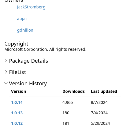
JackStromberg
abjai
gdhillon
Copyright
Microsoft Corporation. All rights reserved.
Package Details
FileList
Version History
Version
Downloads
Last updated
1.0.14
4,965
8/7/2024
1.0.13
180
7/4/2024
1.0.12
181
5/29/2024