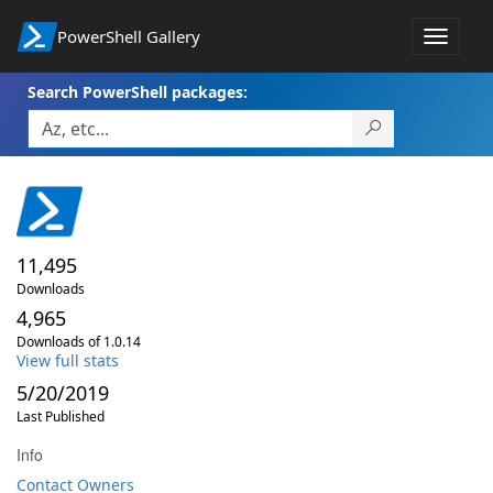
PowerShell Gallery
Toggle
navigat
Search PowerShell packages:
11,495
Downloads
4,965
Downloads of 1.0.14
View full stats
5/20/2019
Last Published
Info
Contact Owners