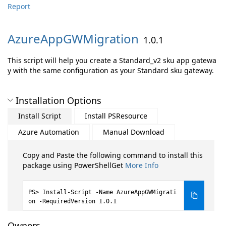
Report
AzureAppGWMigration
1.0.1
This script will help you create a Standard_v2 sku app gatewa
y with the same configuration as your Standard sku gateway.
Installation Options
Install Script
Install PSResource
Azure Automation
Manual Download
Copy and Paste the following command to install this
package using PowerShellGet
More Info
Install-Script -Name AzureAppGWMigrati
on -RequiredVersion 1.0.1
Owners