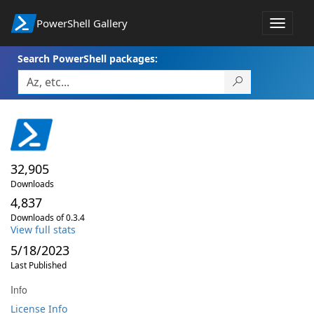
PowerShell Gallery
Toggle
navigat
Search PowerShell packages:
32,905
Downloads
4,837
Downloads of 0.3.4
View full stats
5/18/2023
Last Published
Info
License Info