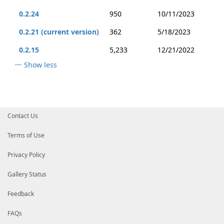
0.2.24
950
10/11/2023
0.2.21 (current version)
362
5/18/2023
0.2.15
5,233
12/21/2022
Show less
Contact Us
Terms of Use
Privacy Policy
Gallery Status
Feedback
FAQs