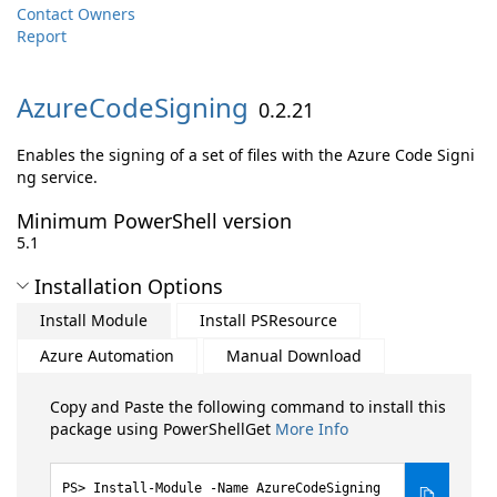
Contact Owners
Report
AzureCodeSigning
0.2.21
Enables the signing of a set of files with the Azure Code Signi
ng service.
Minimum PowerShell version
5.1
Installation Options
Install Module
Install PSResource
Azure Automation
Manual Download
Copy and Paste the following command to install this
package using PowerShellGet
More Info
Install-Module -Name AzureCodeSigning