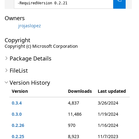
-RequiredVersion 0.2.21
Owners
jrojaslopez
Copyright
Copyright (c) Microsoft Corporation
Package Details
FileList
Version History
Version
Downloads
Last updated
0.3.4
4,837
3/26/2024
0.3.0
11,486
1/19/2024
0.2.26
970
1/16/2024
0.2.25
8,923
11/7/2023