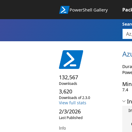
Pac
PowerShell Gallery
Sear
Az
Dura
Powe
132,567
Min
Downloads
7.4
3,620
Downloads of 2.3.0
In
View full stats
I
2/3/2026
Last Published
Info