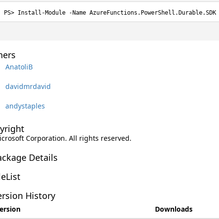
Install-Module -Name AzureFunctions.PowerShell.Durable.SDK
ers
AnatoliB
davidmrdavid
andystaples
yright
icrosoft Corporation. All rights reserved.
ackage Details
leList
rsion History
ersion
Downloads