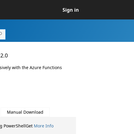
Sign in
.2.0
sively with the Azure Functions
Manual Download
ng PowerShellGet
More Info