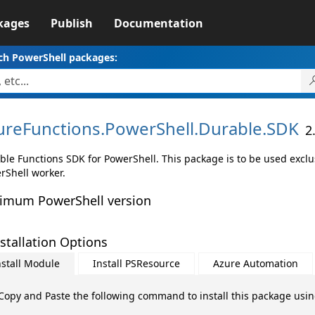
kages
Publish
Documentation
ch PowerShell packages:
ureFunctions.
PowerShell.
Durable.
SDK
2
ble Functions SDK for PowerShell. This package is to be used exclu
rShell worker.
imum PowerShell version
stallation Options
nstall Module
Install PSResource
Azure Automation
Copy and Paste the following command to install this package usi