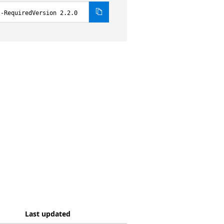
 -RequiredVersion 2.2.0
Last updated