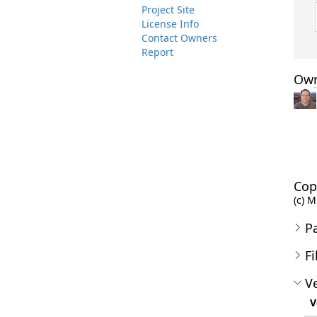
Project Site
License Info
Contact Owners
Report
Own
Cop
(c) M
P
Fi
Ve
V