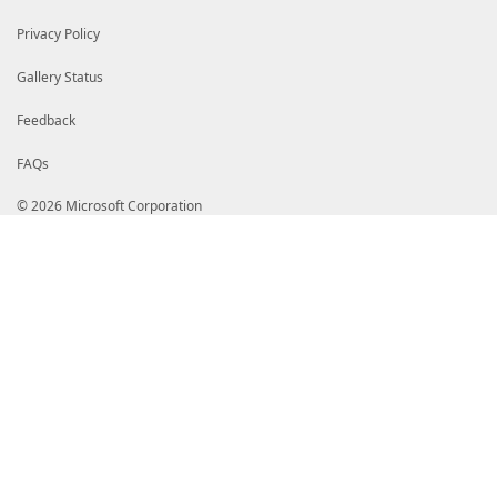
Privacy Policy
Gallery Status
Feedback
FAQs
© 2026 Microsoft Corporation