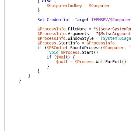
}
else
{
$ComputerCmdkey
=
$Computer
}
Set-Credential
-Target
TERMSRV/$Computer
$ProcessInfo
.
FileName
=
"$($env:SystemRo
$ProcessInfo
.
Arguments
=
"$MstscArgument
$ProcessInfo
.
WindowStyle
=
[System.Diagn
$Process
.
StartInfo
=
$ProcessInfo
if
(
$PSCmdlet
.
ShouldProcess
(
$Computer
,
'
[void]
$Process
.
Start
(
)
if
(
$Wait
)
{
$null
=
$Process
.
WaitForExit
(
)
}
}
}
}