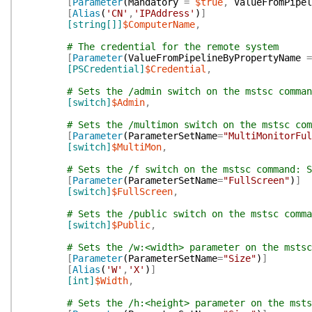
[
Parameter
(
Mandatory
=
$true
,
ValueFromPipel
[
Alias
(
'CN'
,
'IPAddress'
)
]
[string[]]
$ComputerName
,
# The credential for the remote system
[
Parameter
(
ValueFromPipelineByPropertyName
=
[PSCredential]
$Credential
,
# Sets the /admin switch on the mstsc comman
[switch]
$Admin
,
# Sets the /multimon switch on the mstsc com
[
Parameter
(
ParameterSetName
=
"MultiMonitorFul
[switch]
$MultiMon
,
# Sets the /f switch on the mstsc command: S
[
Parameter
(
ParameterSetName
=
"FullScreen"
)
]
[switch]
$FullScreen
,
# Sets the /public switch on the mstsc comma
[switch]
$Public
,
# Sets the /w:<width> parameter on the mstsc
[
Parameter
(
ParameterSetName
=
"Size"
)
]
[
Alias
(
'W'
,
'X'
)
]
[int]
$Width
,
# Sets the /h:<height> parameter on the msts