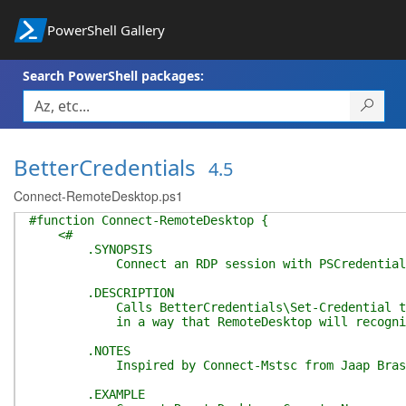
PowerShell Gallery
Search PowerShell packages:
BetterCredentials
4.5
Connect-RemoteDesktop.ps1
#function Connect-RemoteDesktop {
<#
.SYNOPSIS
Connect an RDP session with PSCredential
.DESCRIPTION
Calls BetterCredentials\Set-Credential to s
in a way that RemoteDesktop will recogni
.NOTES
Inspired by Connect-Mstsc from Jaap Brasser 
.EXAMPLE