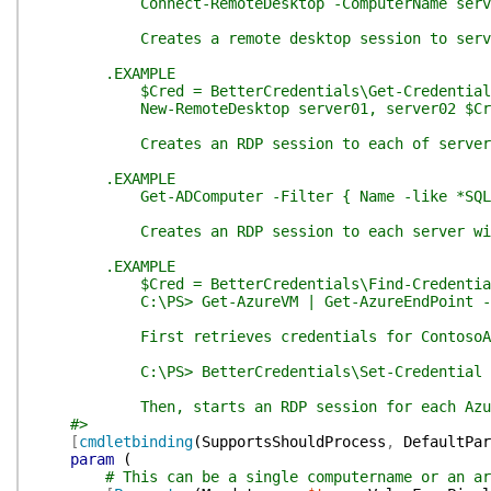
Connect-RemoteDesktop -ComputerName serv
Creates a remote desktop session to serv
.EXAMPLE
$Cred = BetterCredentials\Get-Credential Jay
New-RemoteDesktop server01, server02 $Cr
Creates an RDP session to each of server01 an
.EXAMPLE
Get-ADComputer -Filter { Name -like *SQL* } | 
Creates an RDP session to each server with a n
.EXAMPLE
$Cred = BetterCredentials\Find-Credential -
C:\PS> Get-AzureVM | Get-AzureEndPoint -Name 'R
First retrieves credentials for ContosoAzureRDP
C:\PS> BetterCredentials\Set-Credential -Targ
Then, starts an RDP session for each Azure Vi
#>
[
cmdletbinding
(
SupportsShouldProcess
,
DefaultPar
param
(
# This can be a single computername or an ar