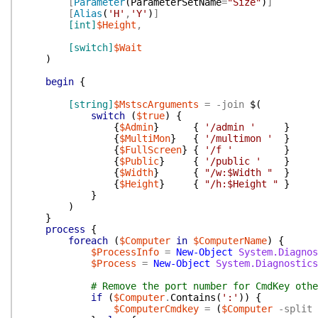
[
Parameter
(
ParameterSetName
=
"Size"
)
]
[
Alias
(
'H'
,
'Y'
)
]
[int]
$Height
,
[switch]
$Wait
)
begin
{
[string]
$MstscArguments
=
-join
$(
switch
(
$true
)
{
{
$Admin
}
{
'/admin '
}
{
$MultiMon
}
{
'/multimon '
}
{
$FullScreen
}
{
'/f '
}
{
$Public
}
{
'/public '
}
{
$Width
}
{
"/w:$Width "
}
{
$Height
}
{
"/h:$Height "
}
}
)
}
process
{
foreach
(
$Computer
in
$ComputerName
)
{
$ProcessInfo
=
New-Object
System.Diagnos
$Process
=
New-Object
System.Diagnostics
# Remove the port number for CmdKey othe
if
(
$Computer
.
Contains
(
':'
)
)
{
$ComputerCmdkey
=
(
$Computer
-split