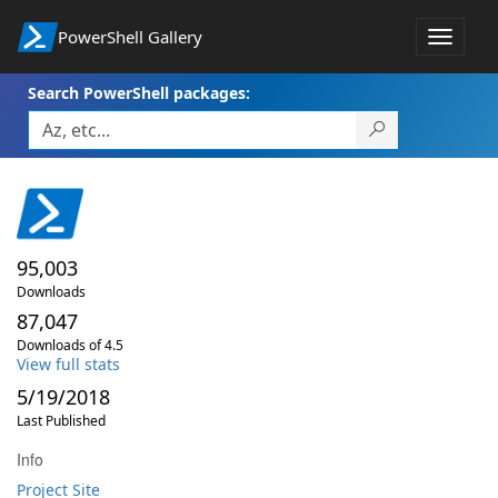
PowerShell Gallery
Toggle
navigat
Search PowerShell packages:
95,003
Downloads
87,047
Downloads of 4.5
View full stats
5/19/2018
Last Published
Info
Project Site