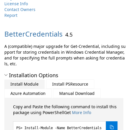
License Info
Contact Owners
Report
BetterCredentials
4.5
A (compatible) major upgrade for Get-Credential, including su
pport for storing credentials in Windows Credential Manager,
and for specifying the full prompts when asking for credentia
ls, etc.
Installation Options
Install Module
Install PSResource
Azure Automation
Manual Download
Copy and Paste the following command to install this
package using PowerShellGet
More Info
Install-Module -Name BetterCredentials