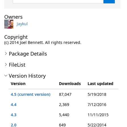
Owners
Jaykul
Copyright
(c) 2014 Joel Bennett. All rights reserved.
Package Details
FileList
Version History
Version
Downloads
Last updated
4.5 (current version)
87,047
5/19/2018
4.4
2,369
7/12/2016
4.3
5,440
11/11/2015
2.0
649
5/22/2014