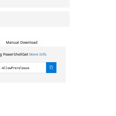
Manual Download
ng PowerShellGet
More Info
 -AllowPrerelease