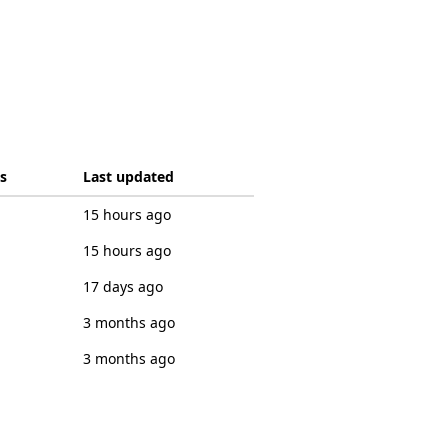
s
Last updated
15 hours ago
15 hours ago
17 days ago
3 months ago
3 months ago