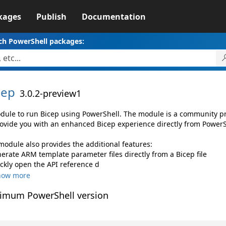
kages
Publish
Documentation
ch PowerShell packages:
cep
3.0.2-preview1
dule to run Bicep using PowerShell. The module is a community pro
rovide you with an enhanced Bicep experience directly from PowerSh
module also provides the additional features:
nerate ARM template parameter files directly from a Bicep file
ickly open the API reference d
how more
imum PowerShell version