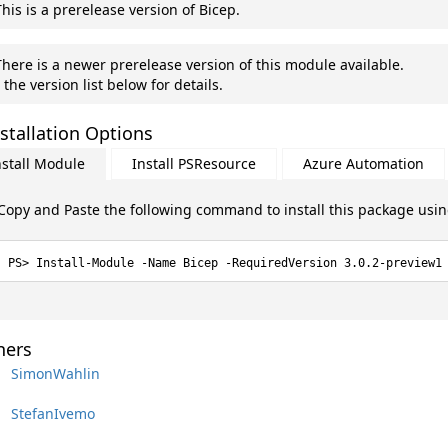
his is a prerelease version of Bicep.
here is a newer prerelease version of this module available.
 the version list below for details.
stallation Options
nstall Module
Install PSResource
Azure Automation
Copy and Paste the following command to install this package usi
Install-Module -Name Bicep -RequiredVersion 3.0.2-preview1
ers
SimonWahlin
StefanIvemo