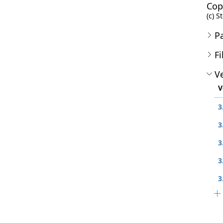
Cop
(c) S
P
Fi
Ve
V
3
3
3
3
3