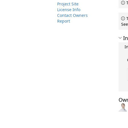
T
Project Site
License Info
Contact Owners
T
Report
See
In
I
Own