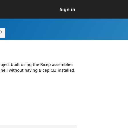
Sign in
ject built using the Bicep assemblies
ell without having Bicep CLI installed.