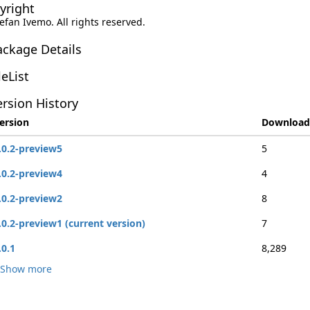
yright
tefan Ivemo. All rights reserved.
ackage Details
leList
rsion History
ersion
Download
.0.2-preview5
5
.0.2-preview4
4
.0.2-preview2
8
.0.2-preview1 (current version)
7
.0.1
8,289
Show more