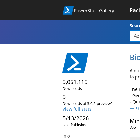
Pac
PowerShell Gallery
Sear
Bi
A mo
to p
5,051,115
Downloads
The 
- Ge
5
- Qu
Downloads of 3.0.2-preview5
S
View full stats
5/13/2026
Min
Last Published
7.6
Info