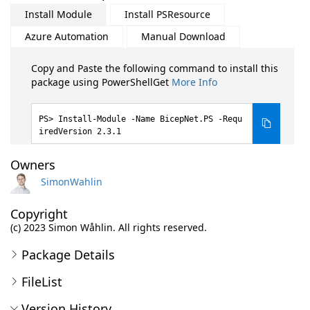
Install Module
Install PSResource
Azure Automation
Manual Download
Copy and Paste the following command to install this
package using PowerShellGet
More Info
Install-Module -Name BicepNet.PS -Requ
iredVersion 2.3.1
Owners
SimonWahlin
Copyright
(c) 2023 Simon Wåhlin. All rights reserved.
Package Details
FileList
Version History