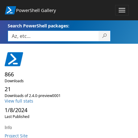
PowerShell Gallery
Toggle
navigat
Search PowerShell packages:
866
Downloads
21
Downloads of 2.4.0-preview0001
View full stats
1/8/2024
Last Published
Info
Project Site