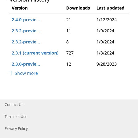
Version
Downloads
Last updated
2.4.0-previe...
21
1/12/2024
2.3.2-previe...
11
1/9/2024
2.3.2-previe...
8
1/9/2024
2.3.1 (current version)
727
1/8/2024
2.3.0-previe...
12
9/28/2023
Show more
Contact Us
Terms of Use
Privacy Policy