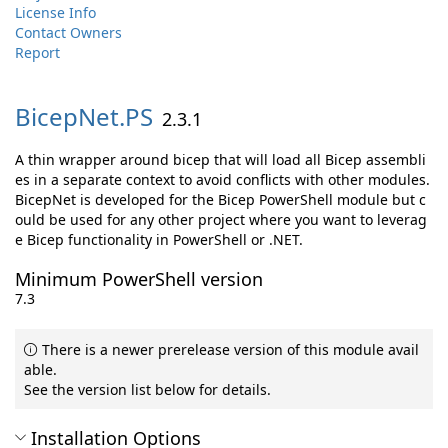
License Info
Contact Owners
Report
BicepNet.
PS
2.3.1
A thin wrapper around bicep that will load all Bicep assembli
es in a separate context to avoid conflicts with other modules.
BicepNet is developed for the Bicep PowerShell module but c
ould be used for any other project where you want to leverag
e Bicep functionality in PowerShell or .NET.
Minimum PowerShell version
7.3
There is a newer prerelease version of this module avail
able.
See the version list below for details.
Installation Options