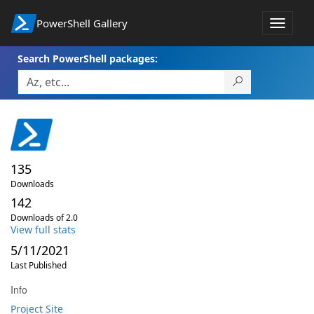
PowerShell Gallery
Toggle
navigat
Search PowerShell packages:
135
Downloads
142
Downloads of 2.0
View full stats
5/11/2021
Last Published
Info
Project Site