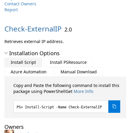
Contact Owners
Report
Check-
ExternalIP
2.0
Retrieves external IP address.
Installation Options
Install Script
Install PSResource
Azure Automation
Manual Download
Copy and Paste the following command to install this
package using PowerShellGet
More Info
Install-Script -Name Check-ExternalIP
Owners