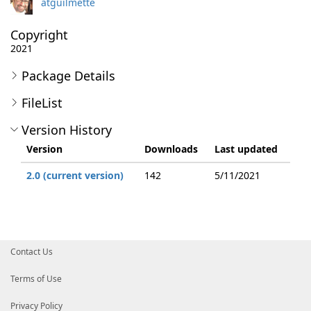
atguilmette
Copyright
2021
Package Details
FileList
Version History
Version
Downloads
Last updated
2.0 (current version)
142
5/11/2021
Contact Us
Terms of Use
Privacy Policy