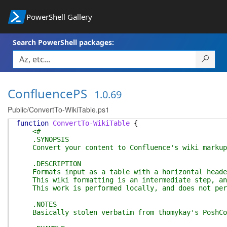
PowerShell Gallery
Search PowerShell packages:
ConfluencePS
1.0.69
Public/ConvertTo-WikiTable.ps1
function
ConvertTo-WikiTable
{
<#
.SYNOPSIS
Convert your content to Confluence's wiki markup
.DESCRIPTION
Formats input as a table with a horizontal heade
This wiki formatting is an intermediate step, and 
This work is performed locally, and does not per
.NOTES
Basically stolen verbatim from thomykay's PoshCon