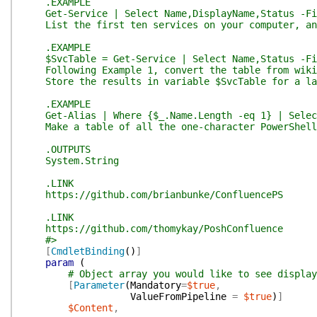
.EXAMPLE
Get-Service | Select Name,DisplayName,Status -Fir
List the first ten services on your computer, and
.EXAMPLE
$SvcTable = Get-Service | Select Name,Status -Firs
Following Example 1, convert the table from wiki 
Store the results in variable $SvcTable for a lat
.EXAMPLE
Get-Alias | Where {$_.Name.Length -eq 1} | Select 
Make a table of all the one-character PowerShell 
.OUTPUTS
System.String
.LINK
https://github.com/brianbunke/ConfluencePS
.LINK
https://github.com/thomykay/PoshConfluence
#>
[
CmdletBinding
(
)
]
param
(
# Object array you would like to see display
[
Parameter
(
Mandatory
=
$true
,
ValueFromPipeline
=
$true
)
]
$Content
,