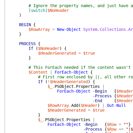
# Ignore the property names, and just have a
[switch]
$NoHeader
)
BEGIN
{
$RowArray
=
New-Object
System.Collections.Ar
}
PROCESS
{
If
(
$NoHeader
)
{
$HeaderGenerated
=
$true
}
# This ForEach needed if the content wasn't 
$Content
|
ForEach-Object
{
# First row enclosed by ||, all other ro
If
(
!
$HeaderGenerated
)
{
$_
.
PSObject
.
Properties
|
ForEach-Object
-Begin
{
$Header
-Process
{
$Header
-End
{
$Header
$RowArray
.
Add
(
$Header
)
|
Out-Null
$HeaderGenerated
=
$true
}
$_
.
PSObject
.
Properties
|
ForEach-Object
-Begin
{
$Row
=
""
}
-Process
{
$Row
+=
"|$