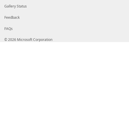
Gallery Status
Feedback
FAQs
© 2026 Microsoft Corporation