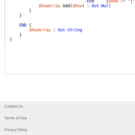
-End
{
$Row
+=
"|"
$RowArray
.
Add
(
$Row
)
|
Out-Null
}
}
END
{
$RowArray
|
Out-String
}
}
Contact Us
Terms of Use
Privacy Policy