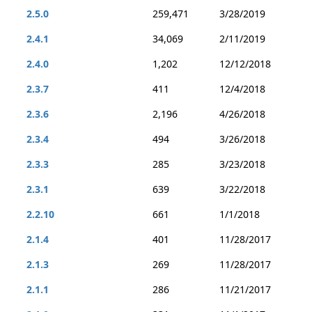
2.5.0
259,471
3/28/2019
2.4.1
34,069
2/11/2019
2.4.0
1,202
12/12/2018
2.3.7
411
12/4/2018
2.3.6
2,196
4/26/2018
2.3.4
494
3/26/2018
2.3.3
285
3/23/2018
2.3.1
639
3/22/2018
2.2.10
661
1/1/2018
2.1.4
401
11/28/2017
2.1.3
269
11/28/2017
2.1.1
286
11/21/2017