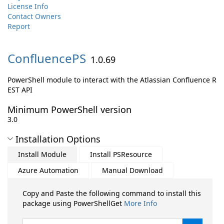
License Info
Contact Owners
Report
ConfluencePS
1.0.69
PowerShell module to interact with the Atlassian Confluence R
EST API
Minimum PowerShell version
3.0
Installation Options
Install Module
Install PSResource
Azure Automation
Manual Download
Copy and Paste the following command to install this
package using PowerShellGet
More Info