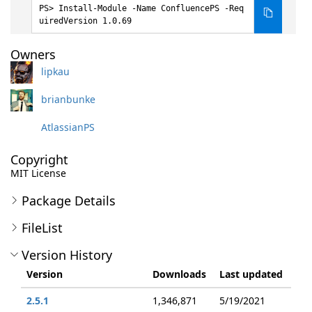
Install-Module -Name ConfluencePS -Req
uiredVersion 1.0.69
Owners
lipkau
brianbunke
AtlassianPS
Copyright
MIT License
Package Details
FileList
Version History
Version
Downloads
Last updated
2.5.1
1,346,871
5/19/2021