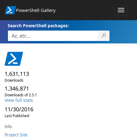
PowerShell Gallery
Toggle
navigat
Search PowerShell packages:
1,631,113
Downloads
1,346,871
Downloads of 2.5.1
View full stats
11/30/2016
Last Published
Info
Project Site