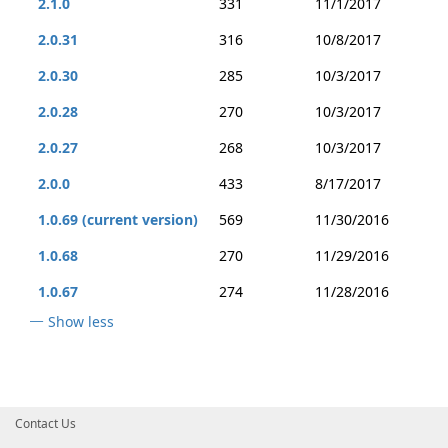
2.1.0
331
11/1/2017
2.0.31
316
10/8/2017
2.0.30
285
10/3/2017
2.0.28
270
10/3/2017
2.0.27
268
10/3/2017
2.0.0
433
8/17/2017
1.0.69 (current version)
569
11/30/2016
1.0.68
270
11/29/2016
1.0.67
274
11/28/2016
Show less
Contact Us