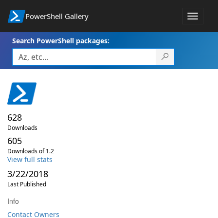
PowerShell Gallery
Toggle
navigat
Search PowerShell packages:
628
Downloads
605
Downloads of 1.2
View full stats
3/22/2018
Last Published
Info
Contact Owners