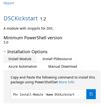
Report
DSCKickstart
1.2
A module with snippits for DSC.
Minimum PowerShell version
5.0
Installation Options
Install Module
Install PSResource
Azure Automation
Manual Download
Copy and Paste the following command to install this
package using PowerShellGet
More Info
Install-Module -Name DSCKickstart