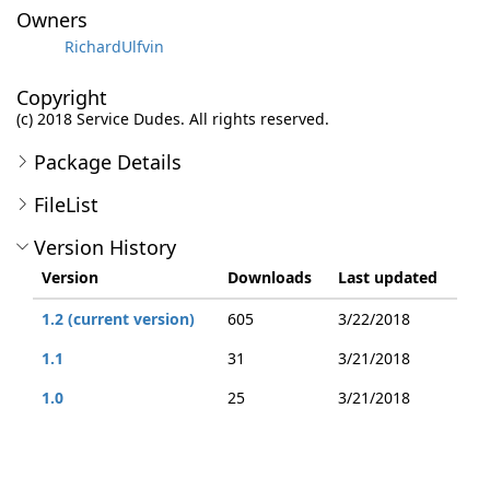
Owners
RichardUlfvin
Copyright
(c) 2018 Service Dudes. All rights reserved.
Package Details
FileList
Version History
Version
Downloads
Last updated
1.2 (current version)
605
3/22/2018
1.1
31
3/21/2018
1.0
25
3/21/2018