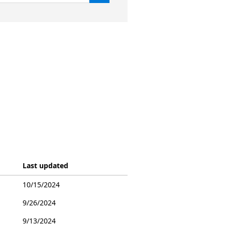
Last updated
10/15/2024
9/26/2024
9/13/2024