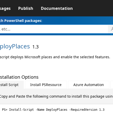
kages
Publish
Documentation
ch PowerShell packages:
ployPlaces
1.3
 script deploys Microsoft places and enable the selected features.
stallation Options
stall Script
Install PSResource
Azure Automation
Copy and Paste the following command to install this package usi
Install-Script -Name DeployPlaces -RequiredVersion 1.3