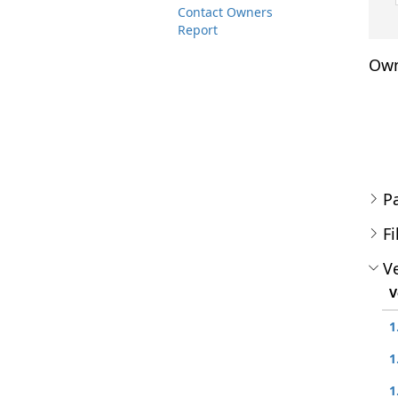
Contact Owners
Report
Own
P
Fi
Ve
V
1
1
1