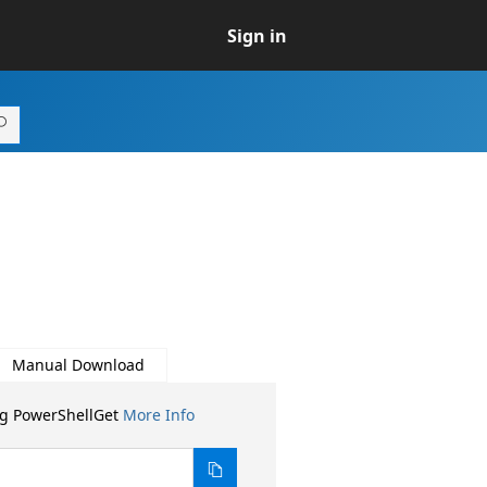
Sign in
Manual Download
ng PowerShellGet
More Info