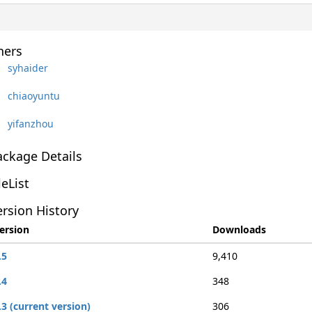
ers
syhaider
chiaoyuntu
yifanzhou
ackage Details
leList
rsion History
ersion
Downloads
.5
9,410
.4
348
.3 (current version)
306