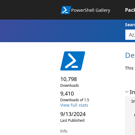
Pac
PowerShell Gallery
Sear
De
This
10,798
Downloads
In
9,410
Downloads of 1.5
In
View full stats
9/13/2024
Last Published
Info