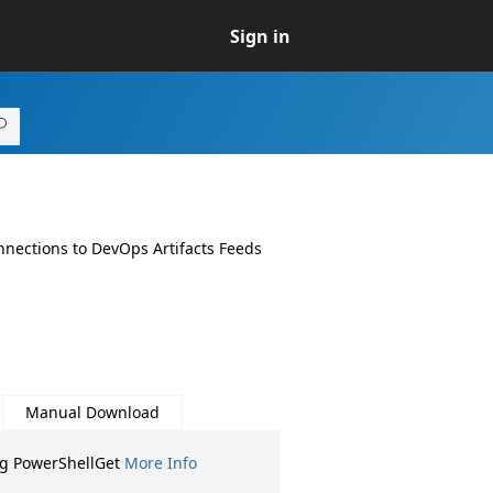
Sign in
nnections to DevOps Artifacts Feeds
Manual Download
ng PowerShellGet
More Info