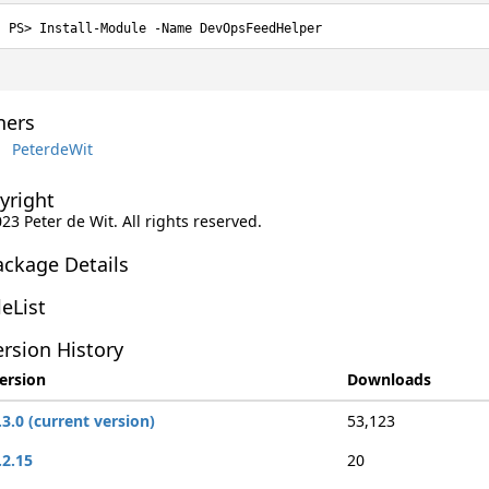
Install-Module -Name DevOpsFeedHelper
ers
PeterdeWit
yright
023 Peter de Wit. All rights reserved.
ackage Details
leList
rsion History
ersion
Downloads
.3.0 (current version)
53,123
.2.15
20