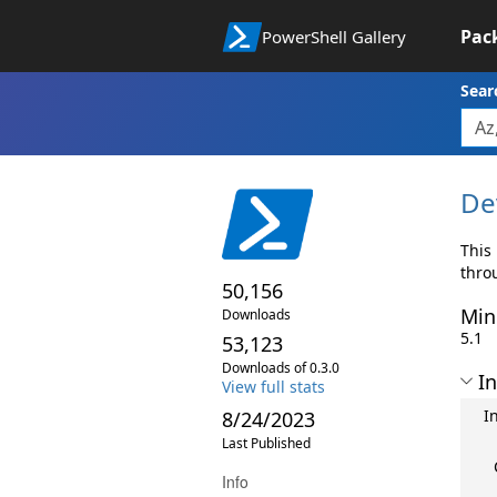
Pac
PowerShell Gallery
Sear
De
This
thro
50,156
Min
Downloads
5.1
53,123
Downloads of 0.3.0
In
View full stats
I
8/24/2023
Last Published
Info