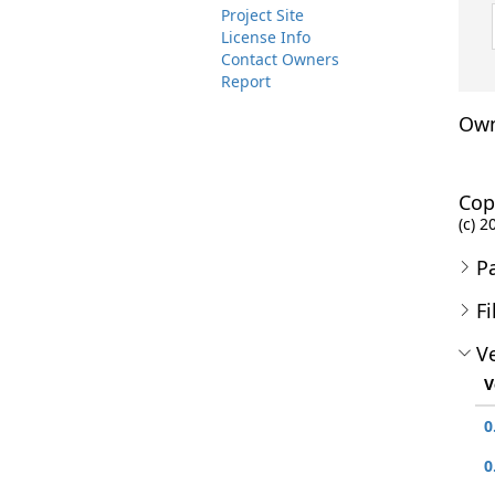
Project Site
License Info
Contact Owners
Report
Own
Cop
(c) 2
P
Fi
Ve
V
0
0