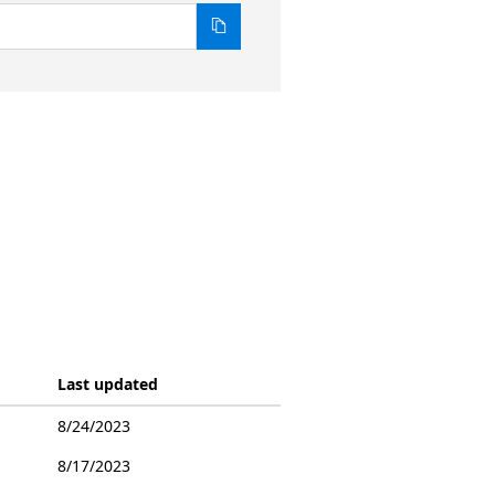
Last updated
8/24/2023
8/17/2023