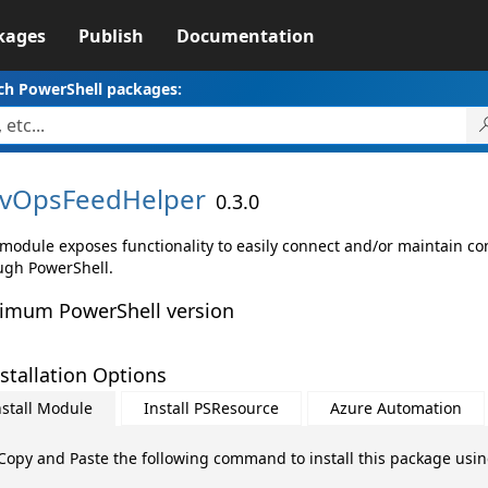
kages
Publish
Documentation
ch PowerShell packages:
vOpsFeedHelper
0.3.0
 module exposes functionality to easily connect and/or maintain co
ugh PowerShell.
imum PowerShell version
stallation Options
nstall Module
Install PSResource
Azure Automation
Copy and Paste the following command to install this package usi