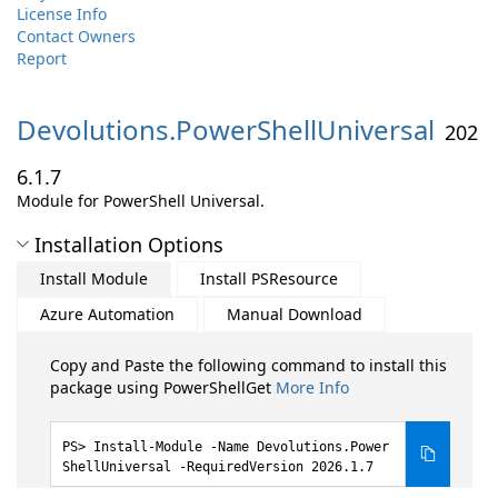
License Info
Contact Owners
Report
Devolutions.
PowerShellUniversal
202
6.1.7
Module for PowerShell Universal.
Installation Options
Install Module
Install PSResource
Azure Automation
Manual Download
Copy and Paste the following command to install this
package using PowerShellGet
More Info
Install-Module -Name Devolutions.Power
ShellUniversal -RequiredVersion 2026.1.7