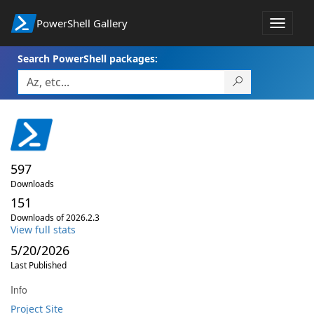
PowerShell Gallery
Toggle
navigat
Search PowerShell packages:
597
Downloads
151
Downloads of 2026.2.3
View full stats
5/20/2026
Last Published
Info
Project Site