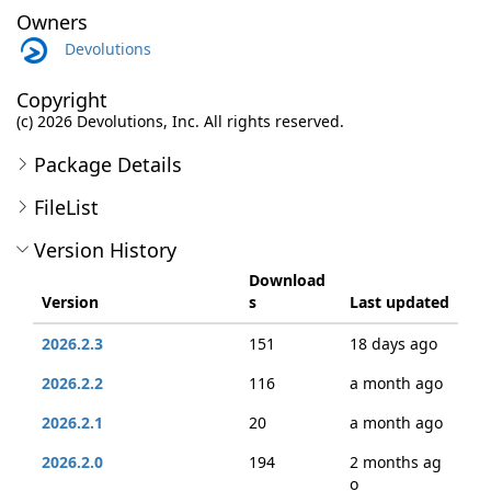
Owners
Devolutions
Copyright
(c) 2026 Devolutions, Inc. All rights reserved.
Package Details
FileList
Version History
Download
Version
s
Last updated
2026.2.3
151
18 days ago
2026.2.2
116
a month ago
2026.2.1
20
a month ago
2026.2.0
194
2 months ag
o