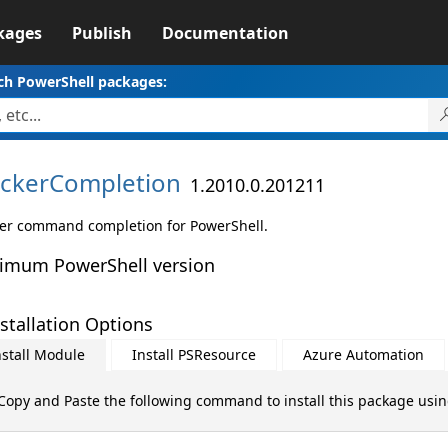
kages
Publish
Documentation
ch PowerShell packages:
ckerCompletion
1.2010.0.201211
er command completion for PowerShell.
imum PowerShell version
stallation Options
nstall Module
Install PSResource
Azure Automation
Copy and Paste the following command to install this package usi