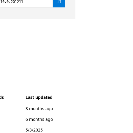
010.0.201211
ds
Last updated
3 months ago
6 months ago
5/3/2025