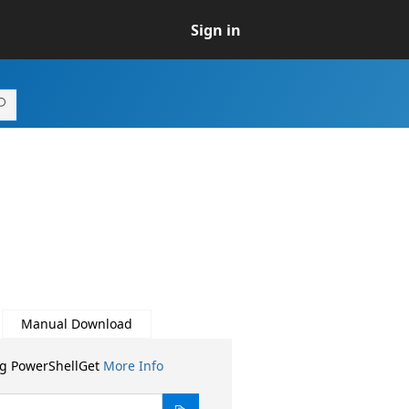
Sign in
Manual Download
ng PowerShellGet
More Info