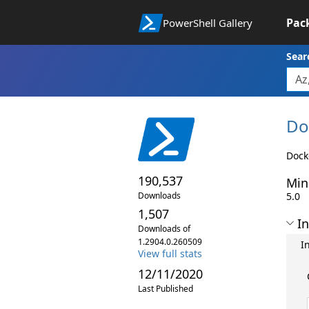
Pac
PowerShell Gallery
Sear
Do
Dock
190,537
Min
Downloads
5.0
1,507
In
Downloads of
1.2904.0.260509
I
View full stats
12/11/2020
Last Published