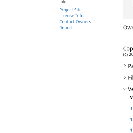
Info
Project Site
License Info
Contact Owners
Own
Report
Cop
(c) 2
P
Fi
Ve
V
1
1
1