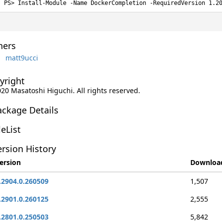
Install-Module -Name DockerCompletion -RequiredVersion 1.2
ers
matt9ucci
yright
020 Masatoshi Higuchi. All rights reserved.
ackage Details
leList
rsion History
ersion
Downloa
.2904.0.260509
1,507
.2901.0.260125
2,555
.2801.0.250503
5,842