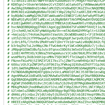
# 51Tbnio1lB93079WPFnYaOvfGAA0e0zcfF/M9gXr+korwQTh2P
# KD85gnJ+t0smrWrb8dee2CvYZXD5laGtaAxOfy/VKNmwuWuAh9
# AwIBAgIRANm8nd1n4WvloMcEQ5z43dkwDQYJKoZIhvcNAQEMBQ
# BhMCR0IxGDAWBgNVBAoTD1NlY3RpZ28gTGltaXRlZDErMCkGA1
# byBQdWJsaWMgQ29kZSBTaWduaW5nIENBIFIzNjAeFw0yMTEwMj
# NDEwMjEyMzU5NTlaMEcxCzAJBgNVBAYTAk5PMQ4wDAYDVQQIDA
# A1UECgwKRHluYXBybyBBUzETMBEGA1UEAwwKRHluYXBybyBBUz
# hvcNAQEBBQADggIPADCCAgoCggIBAODd7SFuO0KPfAVdjt1o/N
# jI+cheKE/mCHJXFyHWAXgvNz5h++mTAG4bHGDYMYGplt+S3INA
# +kmjaiQ/cT4nXomJkpAXnlVaoSXcJDcWDBDsmkD1+lFjE9nbEd
# sXthZchhiVJfPP0wywFG/uQsCMXgOqUFJwrpvOLOIqTUTH4+Zi
# ic8rL8f6/lYotRv1MoRYsmV7iDnrY7e1drswAiv8bQNi842LfQ
# b3rbqZHzTuL2o9Nqz2NcffwG4mkrKyYiWCvOKKg868z7/jc8ui
# zM0pqH1EbWIUBufpJuSc0TqnxxI0DG9z3m5xGV5Sydz5zfHVWh
# 1zUEC4HfMtVO/X3NVaZYmYwpmAuscVJCxdm786XLMTe3Nh18v1
# wsmPRoYyJkUb3nbh1q+xMHv75QV3KPlfTe1UwpEs7K9YnOfpXL
# FNznnfkGxP0jSI5MZ3f2EI7ks1TsjZNeTSznW94hQz36Ttehm8
# 6OUu/zGhJCpZNP2Hfyi0f06ISyJFWkog1Q3G0udZhUYf31pJ6G
# 1dYLGWd9AgMBAAGjggG4MIIBtDAfBgNVHSMEGDAWgBQPKssghy
# F6TNDDAdBgNVHQ4EFgQUx2vSVcLaMddlQfJKC3538TBe1ecwDg
# AgeAMAwGA1UdEwEB/wQCMAAwEwYDVR0lBAwwCgYIKwYBBQUHAw
# QgEBBAQDAgQQMEoGA1UdIARDMEEwNQYMKwYBBAGyMQECAQMCMC
# AgEWF2h0dHBzOi8vc2VjdGlnby5jb20vQ1BTMAgGBmeBDAEEAT
# MD6gPKA6hjhodHRwOi8vY3JsLnNlY3RpZ28uY29tL1NlY3RpZ2
# U2lnbmluZ0NBUjM2LmNybDB5BggrBgEFBQcBAQRtMGswRAYIKw
# dHA6Ly9jcnQuc2VjdGlnby5jb20vU2VjdGlnb1B1YmxpY0NvZG
# MzYuY3J0MCMGCCsGAQUFBzABhhdodHRwOi8vb2NzcC5zZWN0aW
# HREEEzARgQ9wb3N0QGR5bmFwcm8ubm8wDQYJKoZIhvcNAQEMBQ