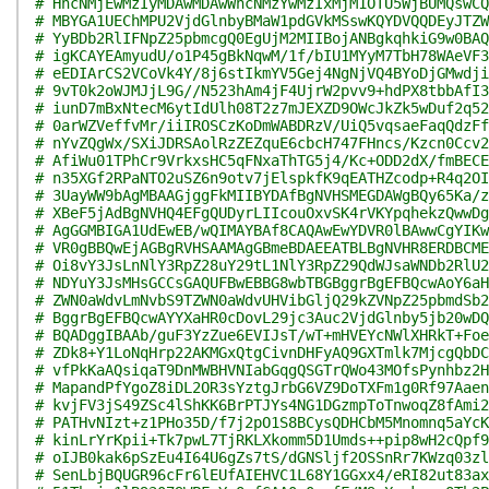
# HhcNMjEwMzIyMDAwMDAwWhcNMzYwMzIxMjM1OTU5WjBUMQswCQ
# MBYGA1UEChMPU2VjdGlnbyBMaW1pdGVkMSswKQYDVQQDEyJTZW
# YyBDb2RlIFNpZ25pbmcgQ0EgUjM2MIIBojANBgkqhkiG9w0BAQ
# igKCAYEAmyudU/o1P45gBkNqwM/1f/bIU1MYyM7TbH78WAeVF3
# eEDIArCS2VCoVk4Y/8j6stIkmYV5Gej4NgNjVQ4BYoDjGMwdji
# 9vT0k2oWJMJjL9G//N523hAm4jF4UjrW2pvv9+hdPX8tbbAfI3
# iunD7mBxNtecM6ytIdUlh08T2z7mJEXZD9OWcJkZk5wDuf2q52
# 0arWZVeffvMr/iiIROSCzKoDmWABDRzV/UiQ5vqsaeFaqQdzFf
# nYvZQgWx/SXiJDRSAolRzZEZquE6cbcH747FHncs/Kzcn0Ccv2
# AfiWu01TPhCr9VrkxsHC5qFNxaThTG5j4/Kc+ODD2dX/fmBECE
# n35XGf2RPaNTO2uSZ6n9otv7jElspkfK9qEATHZcodp+R4q2OI
# 3UayWW9bAgMBAAGjggFkMIIBYDAfBgNVHSMEGDAWgBQy65Ka/z
# XBeF5jAdBgNVHQ4EFgQUDyrLIIcouOxvSK4rVKYpqhekzQwwDg
# AgGGMBIGA1UdEwEB/wQIMAYBAf8CAQAwEwYDVR0lBAwwCgYIKw
# VR0gBBQwEjAGBgRVHSAAMAgGBmeBDAEEATBLBgNVHR8ERDBCME
# Oi8vY3JsLnNlY3RpZ28uY29tL1NlY3RpZ29QdWJsaWNDb2RlU2
# NDYuY3JsMHsGCCsGAQUFBwEBBG8wbTBGBggrBgEFBQcwAoY6aH
# ZWN0aWdvLmNvbS9TZWN0aWdvUHVibGljQ29kZVNpZ25pbmdSb2
# BggrBgEFBQcwAYYXaHR0cDovL29jc3Auc2VjdGlnby5jb20wDQ
# BQADggIBAAb/guF3YzZue6EVIJsT/wT+mHVEYcNWlXHRkT+Foe
# ZDk8+Y1LoNqHrp22AKMGxQtgCivnDHFyAQ9GXTmlk7MjcgQbDC
# vfPkKaAQsiqaT9DnMWBHVNIabGqgQSGTrQWo43MOfsPynhbz2H
# MapandPfYgoZ8iDL2OR3sYztgJrbG6VZ9DoTXFm1g0Rf97Aaen
# kvjFV3jS49ZSc4lShKK6BrPTJYs4NG1DGzmpToTnwoqZ8fAmi2
# PATHvNIzt+z1PHo35D/f7j2pO1S8BCysQDHCbM5Mnomnq5aYcK
# kinLrYrKpii+Tk7pwL7TjRKLXkomm5D1Umds++pip8wH2cQpf9
# oIJB0kak6pSzEu4I64U6gZs7tS/dGNSljf2OSSnRr7KWzq03zl
# SenLbjBQUGR96cFr6lEUfAIEHVC1L68Y1GGxx4/eRI82ut83ax