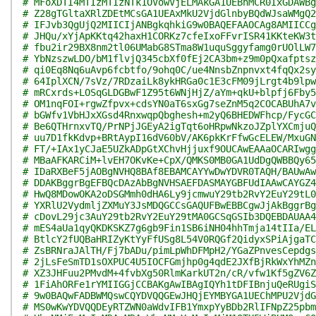
# MFoXDTI4MTIzMTIzNTk1OVowVjELMAkGA1UEBhMCR0IxGDAWBg
# Z28gTGltaXRlZDEtMCsGA1UEAxMkU2VjdGlnbyBQdWJsaWMgQ2
# IFJvb3QgUjQ2MIICIjANBgkqhkiG9w0BAQEFAAOCAg8AMIICCg
# JHQu/xYjApKKtq42haxH1CORKz7cfeIxoFFvrISR41KKteKW3t
# fbu2ir29BX8nm2tl06UMabG8STma8W1uquSggyfamg0rUOlLW7
# YbNzszwLDO/bM1flvjQ345cbXf0fEj2CA3bm+z9m0pQxafptsz
# qi0Eq8Nq6uAvp6fcbtfo/9ohq0C/ue4NnsbZnpnvxt4fqQx2sy
# 64IplXCN/7sVz/7RDzaiLk8ykHRGa0c1E3cFM09jLrgt4b9lpw
# mRCxrds+LOSqGLDGBwF1Z95t6WNjHjZ/aYm+qkU+blpfj6Fby5
# OM1nqFOI+rgwZfpvx+cdsYN0aT6sxGg7seZnM5q2COCABUhA7v
# bGWfv1VbHJxXGsd4RnxwqpQbghesh+m2yQ6BHEDWFhcp/FycGC
# Be6QTHrnxvTQ/PrNPjJGEyA2igTqt6oHRpwNkzoJZplYXCmjuQ
# uu7D1fkKdvp+BRtAypI16dV60bV/AK6pkKrFfwGcELEW/MxuGN
# FT/+IAx1yCJaE5UZkADpGtXChvHjjuxf9OUCAwEAAaOCARIwgg
# MBaAFKARCiM+lvEH7OKvKe+CpX/QMKS0MB0GA1UdDgQWBBQy65
# IDaRXBeF5jAOBgNVHQ8BAf8EBAMCAYYwDwYDVR0TAQH/BAUwAw
# DDAKBggrBgEFBQcDAzAbBgNVHSAEFDASMAYGBFUdIAAwCAYGZ4
# HwQ8MDowOKA2oDSGMmh0dHA6Ly9jcmwuY29tb2RvY2EuY29tL0
# YXRlU2VydmljZXMuY3JsMDQGCCsGAQUFBwEBBCgwJjAkBggrBg
# cDovL29jc3AuY29tb2RvY2EuY29tMA0GCSqGSIb3DQEBDAUAA4
# mES4aUa1qyQKDKSKZ7g6gb9Fin1SB6iNH04hhTmja14tIIa/EL
# BtlcY2fUQBaHRIZyKtYyFfUSg8L54V0RQGf2QidyxSPiAjgaTC
# ZsBRNraJAlTH/Fj7bADu/pimLpWhDFMpH2/YGaZPnvesCepdgs
# 2jLsFeSmTD1sOXPUC4U5IOCFGmjhp0g4qdE2JXfBjRkWxYhMZn
# XZ3JHFuu2PMvdM+4fvbXg50RlmKarkUT2n/cR/vfw1Kf5gZV6Z
# 1FiAhORFe1rYMIIGGjCCBAKgAwIBAgIQYh1tDFIBnjuQeRUgiS
# 9w0BAQwFADBWMQswCQYDVQQGEwJHQjEYMBYGA1UEChMPU2VjdG
# MS0wKwYDVQQDEyRTZWN0aWdvIFB1YmxpYyBDb2RlIFNpZ25pbm