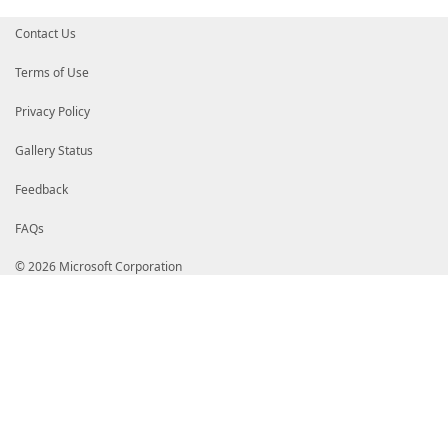
Contact Us
Terms of Use
Privacy Policy
Gallery Status
Feedback
FAQs
© 2026 Microsoft Corporation