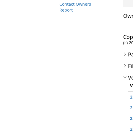
Contact Owners
Report
Own
Cop
(c) 2
P
Fi
Ve
V
2
2
2
2