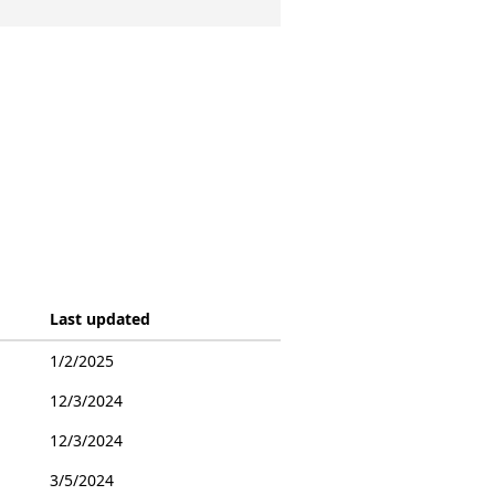
Last updated
1/2/2025
12/3/2024
12/3/2024
3/5/2024