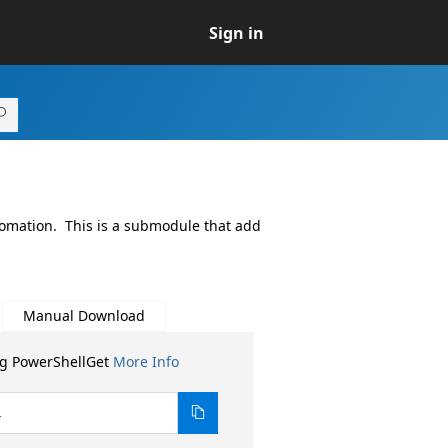
Sign in
tomation. This is a submodule that add
Manual Download
ng PowerShellGet
More Info
4