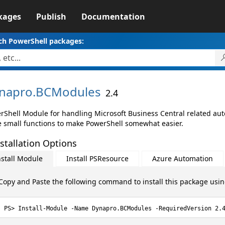
kages
Publish
Documentation
ch PowerShell packages:
napro.
BCModules
2.4
rShell Module for handling Microsoft Business Central related au
 small functions to make PowerShell somewhat easier.
stallation Options
nstall Module
Install PSResource
Azure Automation
Copy and Paste the following command to install this package usi
Install-Module -Name Dynapro.BCModules -RequiredVersion 2.