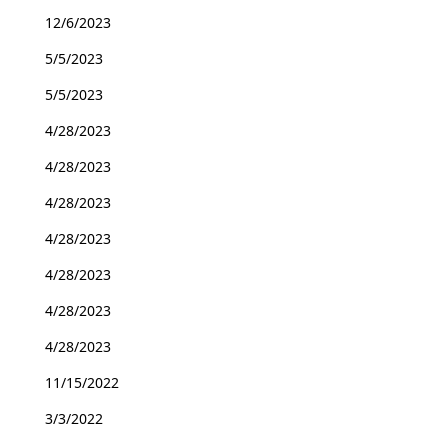
12/6/2023
5/5/2023
5/5/2023
4/28/2023
4/28/2023
4/28/2023
4/28/2023
4/28/2023
4/28/2023
4/28/2023
11/15/2022
3/3/2022