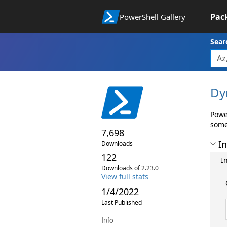
Pac
PowerShell Gallery
Sear
Dy
Powe
some
7,698
In
Downloads
122
I
Downloads of 2.23.0
View full stats
1/4/2022
Last Published
Info