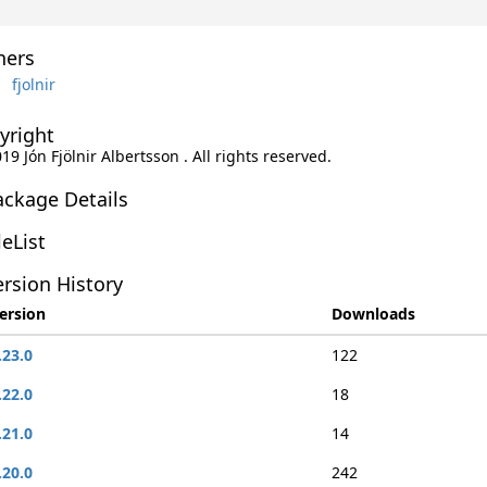
ers
fjolnir
yright
019 Jón Fjölnir Albertsson . All rights reserved.
ackage Details
leList
rsion History
ersion
Downloads
.23.0
122
.22.0
18
.21.0
14
.20.0
242