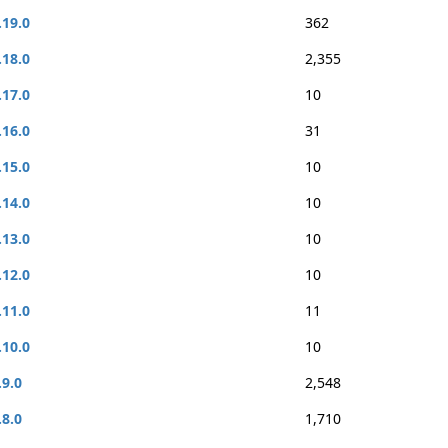
.19.0
362
.18.0
2,355
.17.0
10
.16.0
31
.15.0
10
.14.0
10
.13.0
10
.12.0
10
.11.0
11
.10.0
10
.9.0
2,548
.8.0
1,710