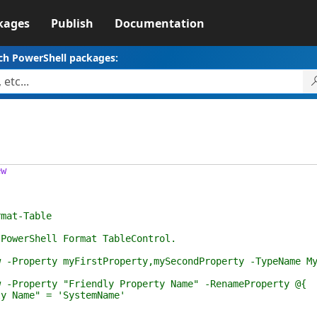
kages
Publish
Documentation
ch PowerShell packages:
ew
at-Table
rShell Format TableControl.
perty myFirstProperty,mySecondProperty -TypeName My
perty "Friendly Property Name" -RenameProperty @{
e" = 'SystemName'