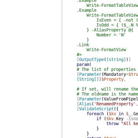
.Example
Write-FormatTableView -Pr
.Example
Write-FormatTableView -Prop
IsEven = { -not ($_.
IsOdd = { ($_.N % 2) 
} -AliasProperty @{
Number = 'N'
}
.Link
Write-FormatView
#>
[
OutputType
(
[string]
)
]
param
(
# The list of properties
[
Parameter
(
Mandatory
=
$tr
[String[]]
$Property
,
# If set, will rename th
# The oldname is the nam
[
Parameter
(
ValueFromPipe
[
Alias
(
'RenamedProperty'
[
ValidateScript
(
{
foreach
(
$kv
in
$_
.
G
if
(
$kv
.
Key
-isn
throw
"All k
}
}