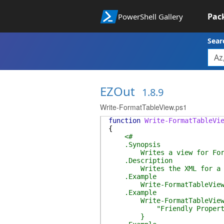
Pac
PowerShell Gallery
Sear
EZOut
1.8.9
Write-FormatTableView.ps1
function
Write-FormatTableVi
{
<#
.Synopsis
Writes a view for Form
.Description
Writes the XML for a Powe
.Example
Write-FormatTableView -Pro
.Example
Write-FormatTableView -Pro
"Friendly Property Nam
}