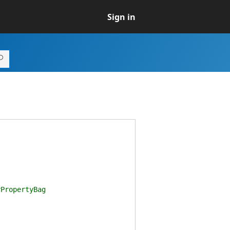
Sign in
PropertyBag