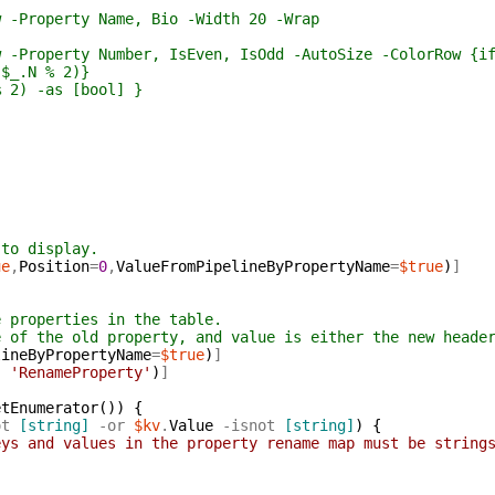
operty Name, Bio -Width 20 -Wrap
erty Number, IsEven, IsOdd -AutoSize -ColorRow {if ($
N % 2)}
-as [bool] }
 to display.
ue
,
Position
=
0
,
ValueFromPipelineByPropertyName
=
$true
)
]
e properties in the table.
e of the old property, and value is either the new heade
lineByPropertyName
=
$true
)
]
,
'RenameProperty'
)
]
etEnumerator
(
)
)
{
ot
[string]
-or
$kv
.
Value
-isnot
[string]
)
{
eys and values in the property rename map must be string