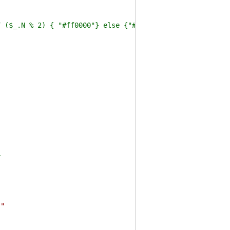
_.N % 2) { "#ff0000"} else {"#0f0"} } -VirtualPropert
r
s"