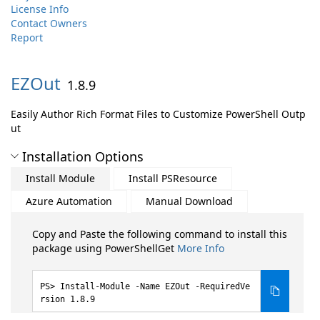
License Info
Contact Owners
Report
EZOut
1.8.9
Easily Author Rich Format Files to Customize PowerShell Outp
ut
Installation Options
Install Module
Install PSResource
Azure Automation
Manual Download
Copy and Paste the following command to install this
package using PowerShellGet
More Info
Install-Module -Name EZOut -RequiredVe
rsion 1.8.9