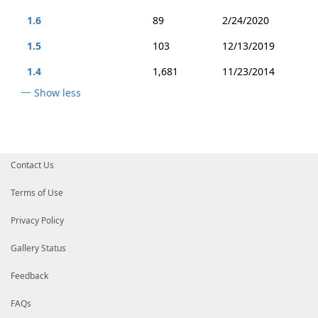
1.6
89
2/24/2020
1.5
103
12/13/2019
1.4
1,681
11/23/2014
Show less
Contact Us
Terms of Use
Privacy Policy
Gallery Status
Feedback
FAQs