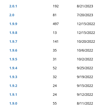
2.0.1
192
8/21/2023
2.0
81
7/20/2023
1.9.9
497
12/15/2022
1.9.8
13
12/15/2022
1.9.7
141
10/20/2022
1.9.6
35
10/6/2022
1.9.5
31
10/2/2022
1.9.4
52
9/25/2022
1.9.3
32
9/19/2022
1.9.2
24
9/15/2022
1.9.1
24
9/12/2022
1.9.0
55
8/11/2022