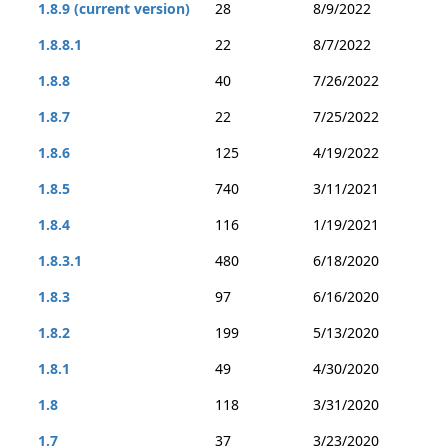
1.8.9 (current version)
28
8/9/2022
1.8.8.1
22
8/7/2022
1.8.8
40
7/26/2022
1.8.7
22
7/25/2022
1.8.6
125
4/19/2022
1.8.5
740
3/11/2021
1.8.4
116
1/19/2021
1.8.3.1
480
6/18/2020
1.8.3
97
6/16/2020
1.8.2
199
5/13/2020
1.8.1
49
4/30/2020
1.8
118
3/31/2020
1.7
37
3/23/2020