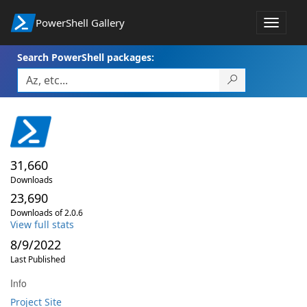
PowerShell Gallery
Toggle
navigat
Search PowerShell packages:
31,660
Downloads
23,690
Downloads of 2.0.6
View full stats
8/9/2022
Last Published
Info
Project Site