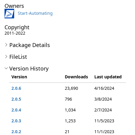
Owners
Start-Automating
Copyright
2011-2022
Package Details
FileList
Version History
Version
Downloads
Last updated
2.0.6
23,690
4/16/2024
2.0.5
796
3/8/2024
2.0.4
1,034
2/7/2024
2.0.3
1,253
11/5/2023
2.0.2
21
11/1/2023